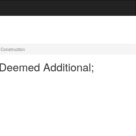
 Construction
 Deemed Additional;