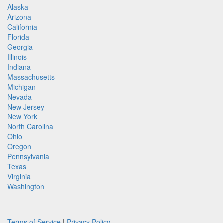
Alaska
Arizona
California
Florida
Georgia
Illinois
Indiana
Massachusetts
Michigan
Nevada
New Jersey
New York
North Carolina
Ohio
Oregon
Pennsylvania
Texas
Virginia
Washington
Terms of Service
|
Privacy Policy