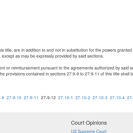
 title, are in addition to and not in substitution for the powers granted
es, except as may be expressly provided by said sections.
nt or reimbursement pursuant to the agreements authorized by said se
the provisions contained in sections 27:9-9 to 27:9-11 of this title shall 
-9
27-9-10
27-9-11
27-9-12
27-10-1
27-10-2
27-10-3
27-10-4
27
Court Opinions
US Supreme Court