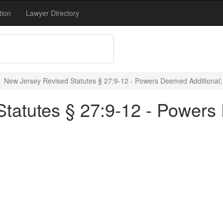
tion
Lawyer Directory
New Jersey Revised Statutes § 27:9-12 - Powers Deemed Additional;
tatutes § 27:9-12 - Powers