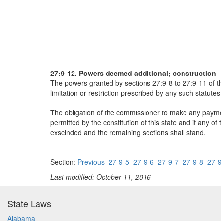
27:9-12. Powers deemed additional; construction
The powers granted by sections 27:9-8 to 27:9-11 of this
limitation or restriction prescribed by any such statut
The obligation of the commissioner to make any payme
permitted by the constitution of this state and if any of 
exscinded and the remaining sections shall stand.
Section:
Previous
27-9-5
27-9-6
27-9-7
27-9-8
27-9
Last modified: October 11, 2016
State Laws
Alabama