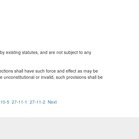
 by existing statutes, and are not subject to any
ctions shall have such force and effect as may be
be unconstitutional or invalid, such provisions shall be
-10-5
27-11-1
27-11-2
Next