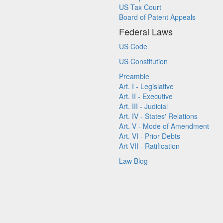
US Tax Court
Board of Patent Appeals
Federal Laws
US Code
US Constitution
Preamble
Art. I - Legislative
Art. II - Executive
Art. III - Judicial
Art. IV - States' Relations
Art. V - Mode of Amendment
Art. VI - Prior Debts
Art VII - Ratification
Law Blog