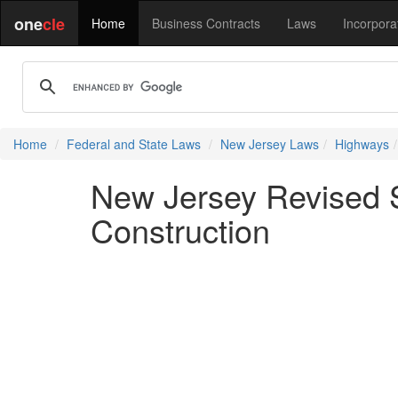
one
cle
Home
Business Contracts
Laws
Incorpora
Home
Federal and State Laws
New Jersey Laws
Highways
New Jersey Revised S
Construction