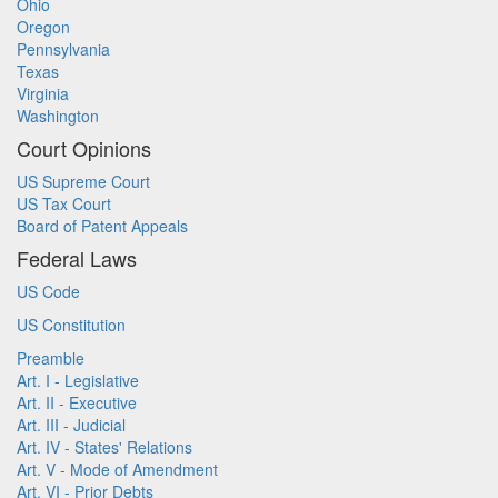
Ohio
Oregon
Pennsylvania
Texas
Virginia
Washington
Court Opinions
US Supreme Court
US Tax Court
Board of Patent Appeals
Federal Laws
US Code
US Constitution
Preamble
Art. I - Legislative
Art. II - Executive
Art. III - Judicial
Art. IV - States' Relations
Art. V - Mode of Amendment
Art. VI - Prior Debts