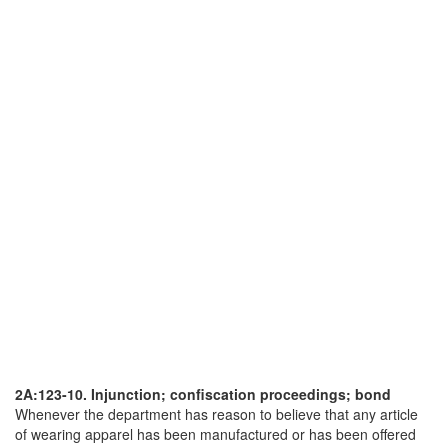
2A:123-10. Injunction; confiscation proceedings; bond
Whenever the department has reason to believe that any article
of wearing apparel has been manufactured or has been offered