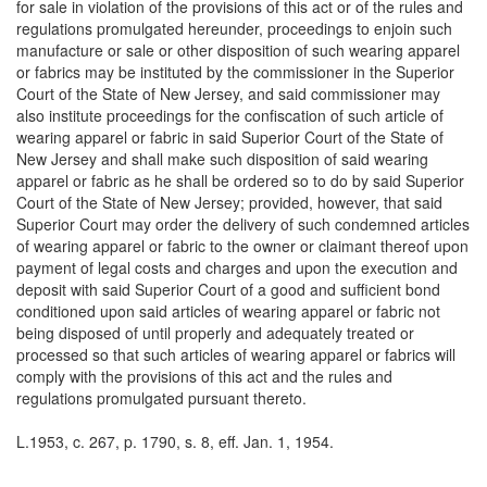
for sale in violation of the provisions of this act or of the rules and
regulations promulgated hereunder, proceedings to enjoin such
manufacture or sale or other disposition of such wearing apparel
or fabrics may be instituted by the commissioner in the Superior
Court of the State of New Jersey, and said commissioner may
also institute proceedings for the confiscation of such article of
wearing apparel or fabric in said Superior Court of the State of
New Jersey and shall make such disposition of said wearing
apparel or fabric as he shall be ordered so to do by said Superior
Court of the State of New Jersey; provided, however, that said
Superior Court may order the delivery of such condemned articles
of wearing apparel or fabric to the owner or claimant thereof upon
payment of legal costs and charges and upon the execution and
deposit with said Superior Court of a good and sufficient bond
conditioned upon said articles of wearing apparel or fabric not
being disposed of until properly and adequately treated or
processed so that such articles of wearing apparel or fabrics will
comply with the provisions of this act and the rules and
regulations promulgated pursuant thereto.
L.1953, c. 267, p. 1790, s. 8, eff. Jan. 1, 1954.