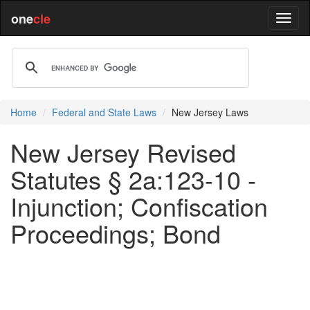
one
cle
Home
Federal and State Laws
New Jersey Laws
New Jersey Revised
Statutes § 2a:123-10 -
Injunction; Confiscation
Proceedings; Bond