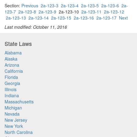
Section:
Previous
2a-123-3
2a-123-4
2a-123-5
2a-123-6
2a-
123-7
2a-123-8
2a-123-9
2a-123-10
2a-123-11
2a-123-12
2a-123-13
2a-123-14
2a-123-15
2a-123-16
2a-123-17
Next
Last modified: October 11, 2016
State Laws
Alabama
Alaska
Arizona
California
Florida
Georgia
Illinois
Indiana
Massachusetts
Michigan
Nevada
New Jersey
New York
North Carolina