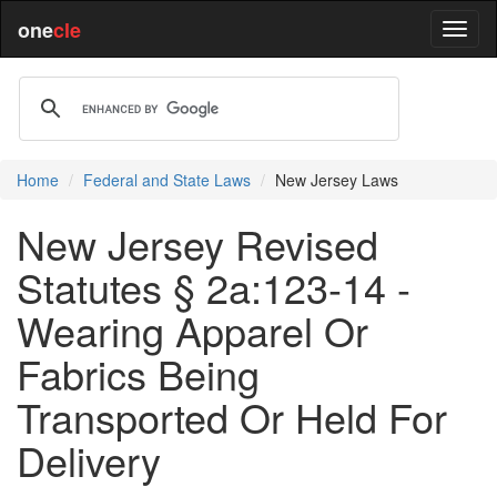
one
cle
Home
Federal and State Laws
New Jersey Laws
New Jersey Revised
Statutes § 2a:123-14 -
Wearing Apparel Or
Fabrics Being
Transported Or Held For
Delivery