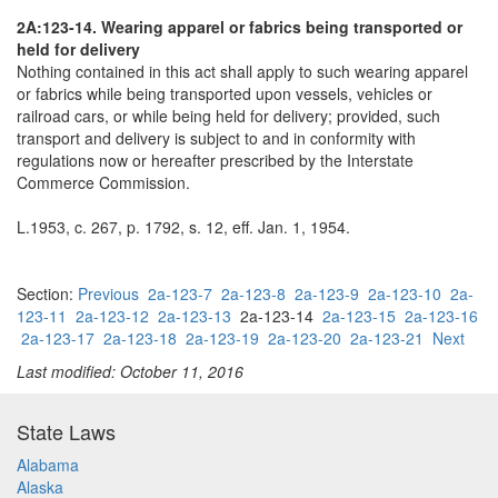
2A:123-14. Wearing apparel or fabrics being transported or
held for delivery
Nothing contained in this act shall apply to such wearing apparel
or fabrics while being transported upon vessels, vehicles or
railroad cars, or while being held for delivery; provided, such
transport and delivery is subject to and in conformity with
regulations now or hereafter prescribed by the Interstate
Commerce Commission.
L.1953, c. 267, p. 1792, s. 12, eff. Jan. 1, 1954.
Section:
Previous
2a-123-7
2a-123-8
2a-123-9
2a-123-10
2a-
123-11
2a-123-12
2a-123-13
2a-123-14
2a-123-15
2a-123-16
2a-123-17
2a-123-18
2a-123-19
2a-123-20
2a-123-21
Next
Last modified: October 11, 2016
State Laws
Alabama
Alaska