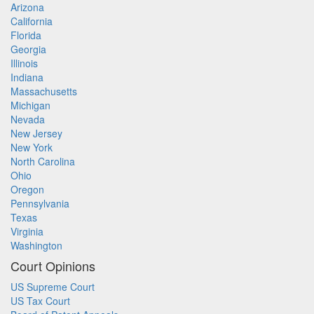
Arizona
California
Florida
Georgia
Illinois
Indiana
Massachusetts
Michigan
Nevada
New Jersey
New York
North Carolina
Ohio
Oregon
Pennsylvania
Texas
Virginia
Washington
Court Opinions
US Supreme Court
US Tax Court