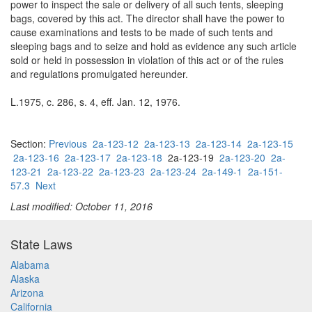
power to inspect the sale or delivery of all such tents, sleeping
bags, covered by this act. The director shall have the power to
cause examinations and tests to be made of such tents and
sleeping bags and to seize and hold as evidence any such article
sold or held in possession in violation of this act or of the rules
and regulations promulgated hereunder.
L.1975, c. 286, s. 4, eff. Jan. 12, 1976.
Section:
Previous
2a-123-12
2a-123-13
2a-123-14
2a-123-15
2a-123-16
2a-123-17
2a-123-18
2a-123-19
2a-123-20
2a-
123-21
2a-123-22
2a-123-23
2a-123-24
2a-149-1
2a-151-
57.3
Next
Last modified: October 11, 2016
State Laws
Alabama
Alaska
Arizona
California