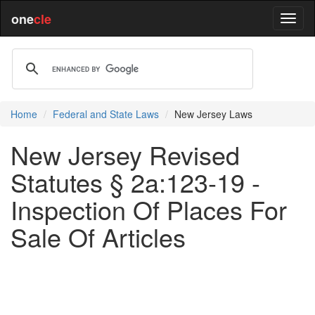
one
cle
Home
Federal and State Laws
New Jersey Laws
New Jersey Revised
Statutes § 2a:123-19 -
Inspection Of Places For
Sale Of Articles