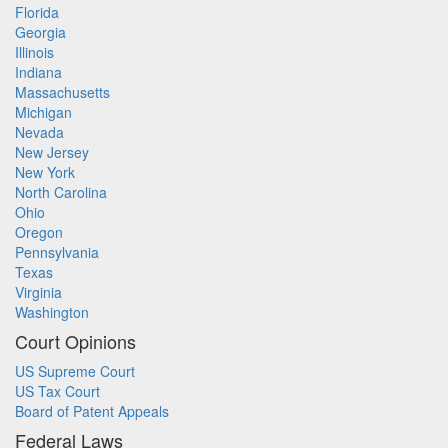
Florida
Georgia
Illinois
Indiana
Massachusetts
Michigan
Nevada
New Jersey
New York
North Carolina
Ohio
Oregon
Pennsylvania
Texas
Virginia
Washington
Court Opinions
US Supreme Court
US Tax Court
Board of Patent Appeals
Federal Laws