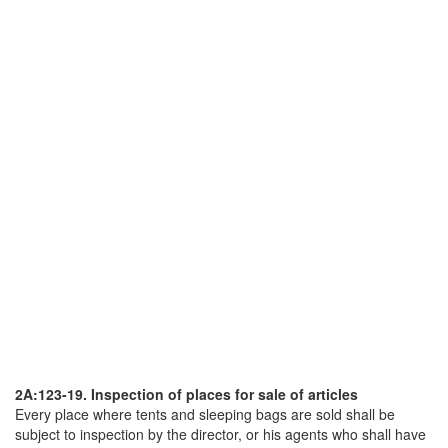
2A:123-19. Inspection of places for sale of articles
Every place where tents and sleeping bags are sold shall be
subject to inspection by the director, or his agents who shall have