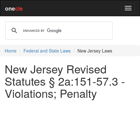
one
cle
Home
Federal and State Laws
New Jersey Laws
New Jersey Revised
Statutes § 2a:151-57.3 -
Violations; Penalty