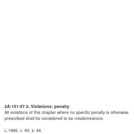
2A:151-57.3. Violations; penalty
All violations of this chapter where no specific penalty is otherwise
prescribed shall be considered to be misdemeanors.
L.1966, c. 60, s. 44.