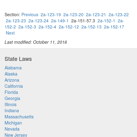
Section:
Previous
2a-123-19
2a-123-20
2a-123-21
2a-123-22
2a-123-23
2a-123-24
2a-149-1
2a-151-57.3
2a-152-1
2a-
152-2
2a-152-3
2a-152-4
2a-152-12
2a-152-13
2a-152-17
Next
Last modified: October 11, 2016
State Laws
Alabama
Alaska
Arizona
California
Florida
Georgia
Illinois
Indiana
Massachusetts
Michigan
Nevada
New Jersey