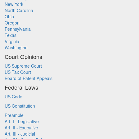
New York
North Carolina
Ohio
Oregon
Pennsylvania
Texas
Virginia
Washington
Court Opinions
US Supreme Court
US Tax Court
Board of Patent Appeals
Federal Laws
US Code
US Constitution
Preamble
Art. I - Legislative
Art. II - Executive
Art. III - Judicial