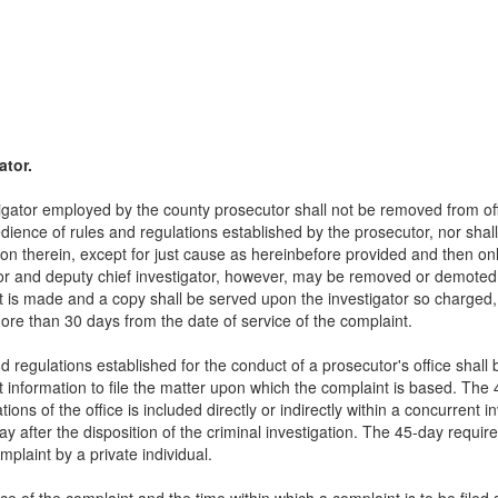
ator.
igator employed by the county prosecutor shall not be removed from offi
dience of rules and regulations established by the prosecutor, nor sha
ion therein, except for just cause as hereinbefore provided and then onl
tor and deputy chief investigator, however, may be removed or demoted b
nt is made and a copy shall be served upon the investigator so charged,
more than 30 days from the date of service of the complaint.
nd regulations established for the conduct of a prosecutor's office shall 
t information to file the matter upon which the complaint is based. The 45
ations of the office is included directly or indirectly within a concurrent in
ay after the disposition of the criminal investigation. The 45-day require
omplaint by a private individual.