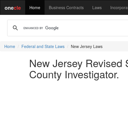
one
cle
Home
Business Contracts
Laws
Incorpora
Home
Federal and State Laws
New Jersey Laws
New Jersey Revised S
County Investigator.