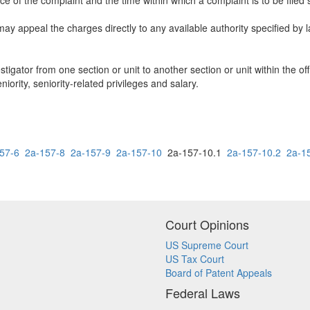
ice of the complaint and the time within which a complaint is to be filed 
ay appeal the charges directly to any available authority specified by l
stigator from one section or unit to another section or unit within the of
niority, seniority-related privileges and salary.
57-6
2a-157-8
2a-157-9
2a-157-10
2a-157-10.1
2a-157-10.2
2a-1
Court Opinions
US Supreme Court
US Tax Court
Board of Patent Appeals
Federal Laws