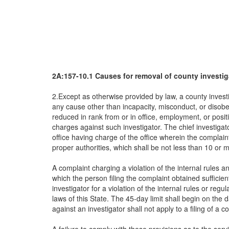
2A:157-10.1 Causes for removal of county investig
2.Except as otherwise provided by law, a county invest
any cause other than incapacity, misconduct, or disobe
reduced in rank from or in office, employment, or posit
charges against such investigator. The chief investiga
office having charge of the office wherein the complai
proper authorities, which shall be not less than 10 or 
A complaint charging a violation of the internal rules a
which the person filing the complaint obtained sufficien
investigator for a violation of the internal rules or regul
laws of this State. The 45-day limit shall begin on the d
against an investigator shall not apply to a filing of a c