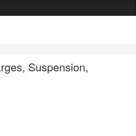
arges, Suspension,