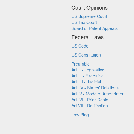
Court Opinions
US Supreme Court
US Tax Court
Board of Patent Appeals
Federal Laws
US Code
US Constitution
Preamble
Art. I - Legislative
Art. II - Executive
Art. III - Judicial
Art. IV - States' Relations
Art. V - Mode of Amendment
Art. VI - Prior Debts
Art VII - Ratification
Law Blog