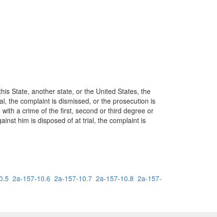
his State, another state, or the United States, the
al, the complaint is dismissed, or the prosecution is
 with a crime of the first, second or third degree or
nst him is disposed of at trial, the complaint is
0.5
2a-157-10.6
2a-157-10.7
2a-157-10.8
2a-157-