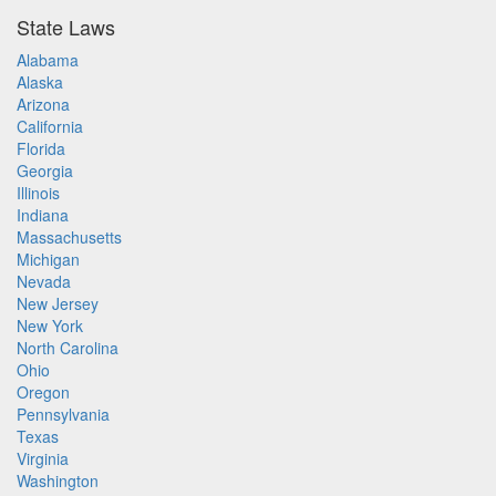
State Laws
Alabama
Alaska
Arizona
California
Florida
Georgia
Illinois
Indiana
Massachusetts
Michigan
Nevada
New Jersey
New York
North Carolina
Ohio
Oregon
Pennsylvania
Texas
Virginia
Washington