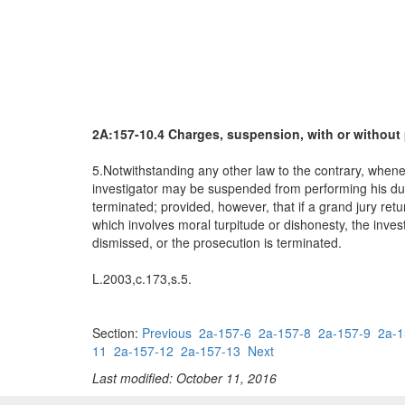
2A:157-10.4 Charges, suspension, with or without 
5.Notwithstanding any other law to the contrary, whenev
investigator may be suspended from performing his duties
terminated; provided, however, that if a grand jury retu
which involves moral turpitude or dishonesty, the invest
dismissed, or the prosecution is terminated.
L.2003,c.173,s.5.
Section:
Previous
2a-157-6
2a-157-8
2a-157-9
2a-1
11
2a-157-12
2a-157-13
Next
Last modified: October 11, 2016