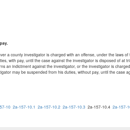
pay.
er a county investigator is charged with an offense, under the laws of t
, with pay, until the case against the investigator is disposed of at tri
rns an indictment against the investigator, or the investigator is charged
igator may be suspended from his duties, without pay, until the case agai
57-10
2a-157-10.1
2a-157-10.2
2a-157-10.3
2a-157-10.4
2a-157-1