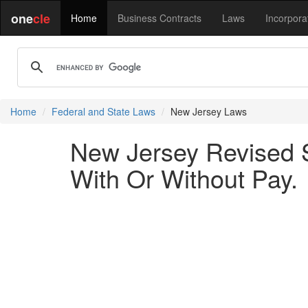
one
cle
Home
Business Contracts
Laws
Incorpora
Home
Federal and State Laws
New Jersey Laws
New Jersey Revised S
With Or Without Pay.