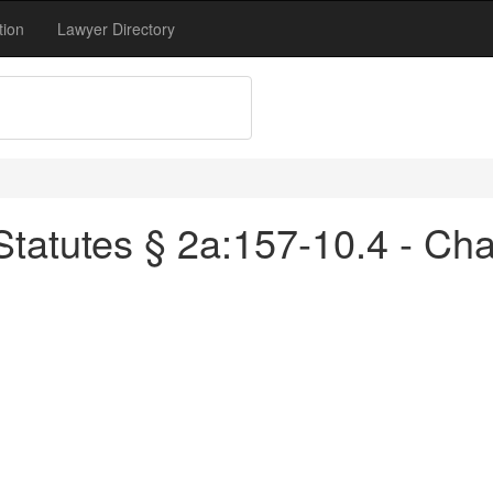
tion
Lawyer Directory
tatutes § 2a:157-10.4 - Ch