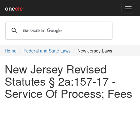
one
cle
Home
Federal and State Laws
New Jersey Laws
New Jersey Revised
Statutes § 2a:157-17 -
Service Of Process; Fees