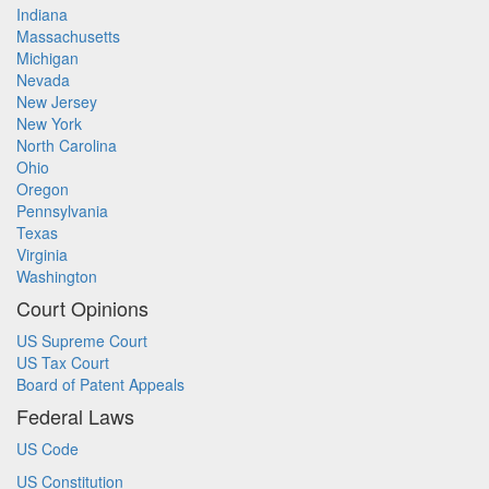
Indiana
Massachusetts
Michigan
Nevada
New Jersey
New York
North Carolina
Ohio
Oregon
Pennsylvania
Texas
Virginia
Washington
Court Opinions
US Supreme Court
US Tax Court
Board of Patent Appeals
Federal Laws
US Code
US Constitution