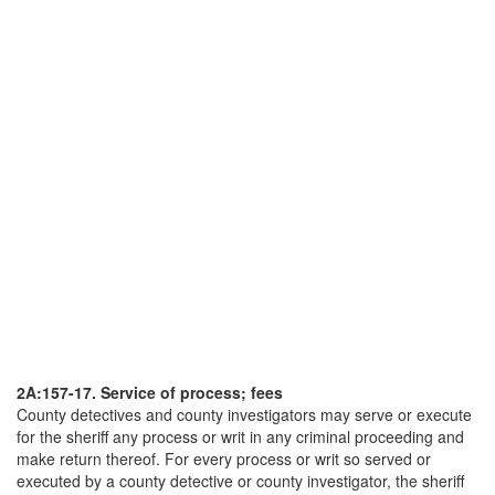
2A:157-17. Service of process; fees
County detectives and county investigators may serve or execute
for the sheriff any process or writ in any criminal proceeding and
make return thereof. For every process or writ so served or
executed by a county detective or county investigator, the sheriff