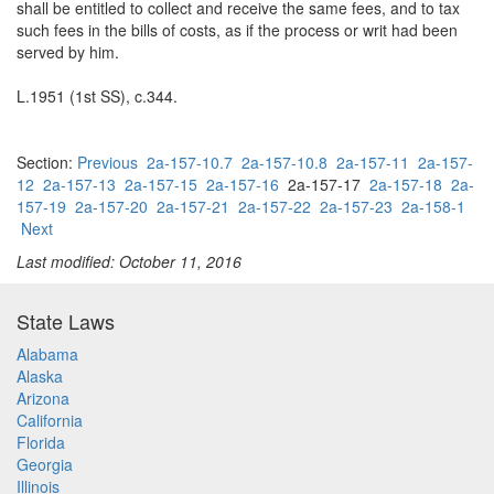
shall be entitled to collect and receive the same fees, and to tax
such fees in the bills of costs, as if the process or writ had been
served by him.
L.1951 (1st SS), c.344.
Section:
Previous
2a-157-10.7
2a-157-10.8
2a-157-11
2a-157-
12
2a-157-13
2a-157-15
2a-157-16
2a-157-17
2a-157-18
2a-
157-19
2a-157-20
2a-157-21
2a-157-22
2a-157-23
2a-158-1
Next
Last modified: October 11, 2016
State Laws
Alabama
Alaska
Arizona
California
Florida
Georgia
Illinois