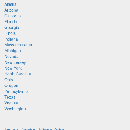
Alaska
Arizona
California
Florida
Georgia
Illinois
Indiana
Massachusetts
Michigan
Nevada
New Jersey
New York
North Carolina
Ohio
Oregon
Pennsylvania
Texas
Virginia
Washington
Terms of Service
|
Privacy Policy