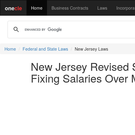
one
cle
Home
Business Contracts
Laws
Incorpora
Home
Federal and State Laws
New Jersey Laws
New Jersey Revised S
Fixing Salaries Over