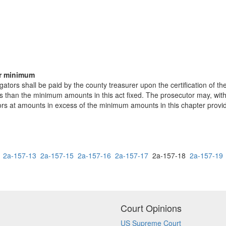
er minimum
gators shall be paid by the county treasurer upon the certification of th
ss than the minimum amounts in this act fixed. The prosecutor may, with
tors at amounts in excess of the minimum amounts in this chapter provi
2a-157-13
2a-157-15
2a-157-16
2a-157-17
2a-157-18
2a-157-19
Court Opinions
US Supreme Court