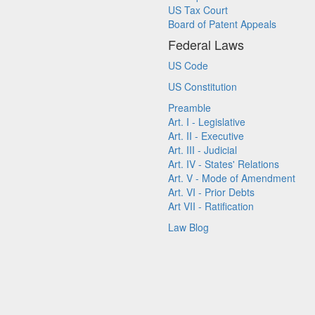
US Tax Court
Board of Patent Appeals
Federal Laws
US Code
US Constitution
Preamble
Art. I - Legislative
Art. II - Executive
Art. III - Judicial
Art. IV - States' Relations
Art. V - Mode of Amendment
Art. VI - Prior Debts
Art VII - Ratification
Law Blog