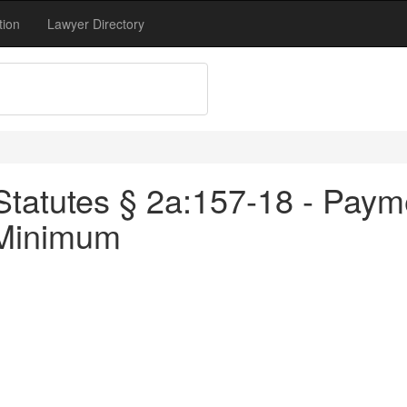
tion
Lawyer Directory
tatutes § 2a:157-18 - Payme
 Minimum