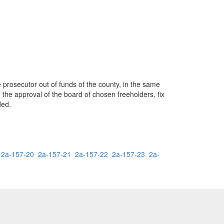
e prosecutor out of funds of the county, in the same
 the approval of the board of chosen freeholders, fix
ded.
2a-157-20
2a-157-21
2a-157-22
2a-157-23
2a-