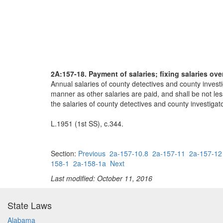
2A:157-18. Payment of salaries; fixing salaries ov
Annual salaries of county detectives and county investi
manner as other salaries are paid, and shall be not le
the salaries of county detectives and county investiga
L.1951 (1st SS), c.344.
Section:
Previous
2a-157-10.8
2a-157-11
2a-157-12
158-1
2a-158-1a
Next
Last modified: October 11, 2016
State Laws
Alabama