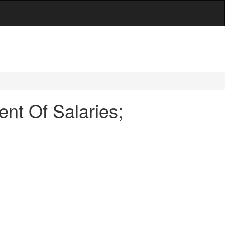
nt Of Salaries;