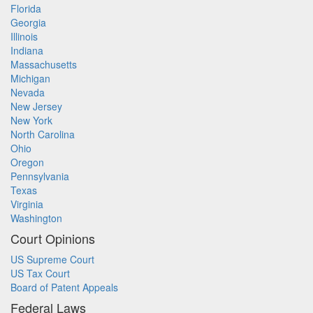
Florida
Georgia
Illinois
Indiana
Massachusetts
Michigan
Nevada
New Jersey
New York
North Carolina
Ohio
Oregon
Pennsylvania
Texas
Virginia
Washington
Court Opinions
US Supreme Court
US Tax Court
Board of Patent Appeals
Federal Laws