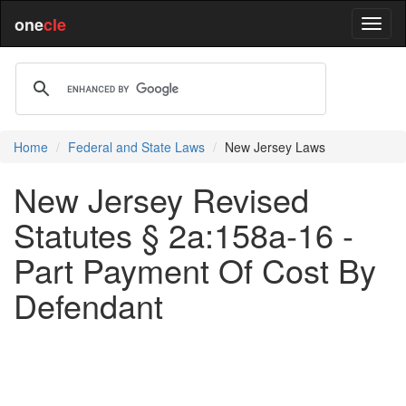
one
cle
Home
Federal and State Laws
New Jersey Laws
New Jersey Revised
Statutes § 2a:158a-16 -
Part Payment Of Cost By
Defendant