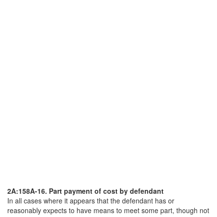
2A:158A-16. Part payment of cost by defendant
In all cases where it appears that the defendant has or
reasonably expects to have means to meet some part, though not