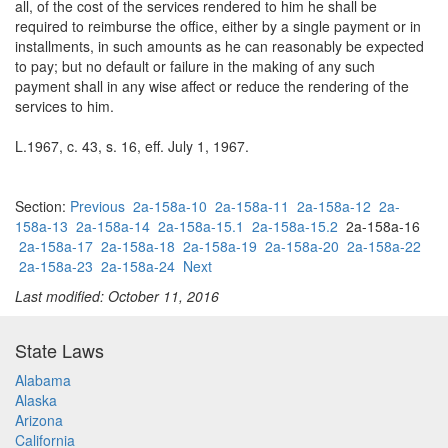
all, of the cost of the services rendered to him he shall be
required to reimburse the office, either by a single payment or in
installments, in such amounts as he can reasonably be expected
to pay; but no default or failure in the making of any such
payment shall in any wise affect or reduce the rendering of the
services to him.
L.1967, c. 43, s. 16, eff. July 1, 1967.
Section:
Previous
2a-158a-10
2a-158a-11
2a-158a-12
2a-
158a-13
2a-158a-14
2a-158a-15.1
2a-158a-15.2
2a-158a-16
2a-158a-17
2a-158a-18
2a-158a-19
2a-158a-20
2a-158a-22
2a-158a-23
2a-158a-24
Next
Last modified: October 11, 2016
State Laws
Alabama
Alaska
Arizona
California