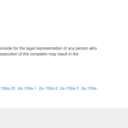
provide for the legal representation of any person who
rosecution of the complaint may result in the
-158a-25
2a-159a-1
2a-159a-2
2a-159a-3
2a-159a-