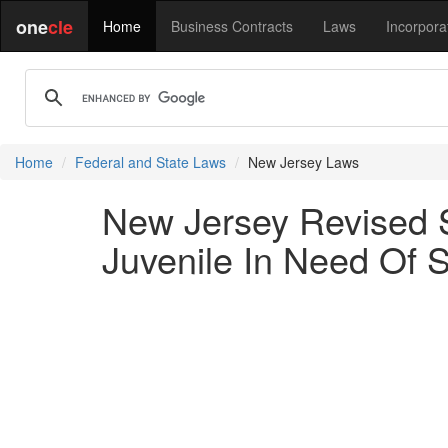
one
cle
Home
Business Contracts
Laws
Incorpora
Home
Federal and State Laws
New Jersey Laws
New Jersey Revised S
Juvenile In Need Of 