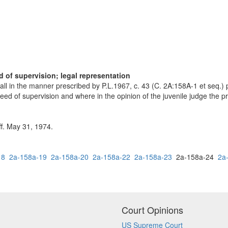
d of supervision; legal representation
all in the manner prescribed by P.L.1967, c. 43 (C. 2A:158A-1 et seq.) 
 need of supervision and where in the opinion of the juvenile judge the p
ff. May 31, 1974.
18
2a-158a-19
2a-158a-20
2a-158a-22
2a-158a-23
2a-158a-24
2a
Court Opinions
US Supreme Court