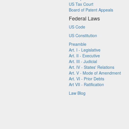
US Tax Court
Board of Patent Appeals
Federal Laws
US Code
US Constitution
Preamble
Art. I - Legislative
Art. II - Executive
Art. III - Judicial
Art. IV - States' Relations
Art. V - Mode of Amendment
Art. VI - Prior Debts
Art VII - Ratification
Law Blog