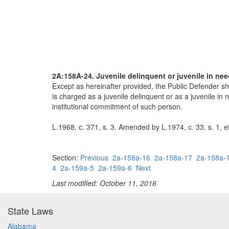
2A:158A-24. Juvenile delinquent or juvenile in nee
Except as hereinafter provided, the Public Defender sh
is charged as a juvenile delinquent or as a juvenile in
institutional commitment of such person.
L.1968, c. 371, s. 3. Amended by L.1974, c. 33, s. 1, e
Section:
Previous
2a-158a-16
2a-158a-17
2a-158a-
4
2a-159a-5
2a-159a-6
Next
Last modified: October 11, 2016
State Laws
Alabama