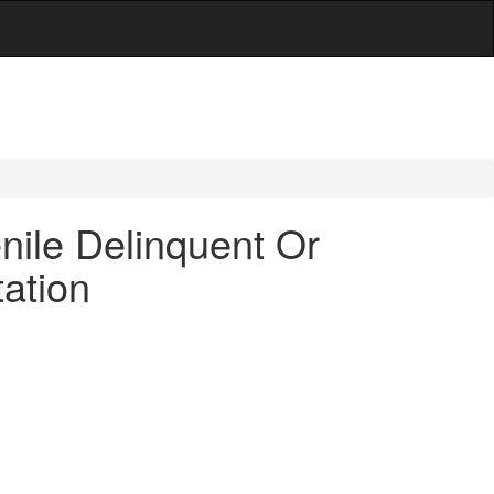
nile Delinquent Or
ation