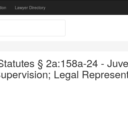
tion
Lawyer Directory
tatutes § 2a:158a-24 - Juve
Supervision; Legal Represent