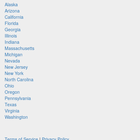
Alaska
Arizona
California
Florida
Georgia
Illinois
Indiana
Massachusetts
Michigan
Nevada
New Jersey
New York
North Carolina
Ohio
Oregon
Pennsylvania
Texas
Virginia
Washington
Terms of Service
|
Privacy Policy