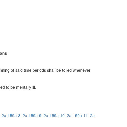
sons
unning of said time periods shall be tolled whenever
 to be mentally ill.
2a-159a-8
2a-159a-9
2a-159a-10
2a-159a-11
2a-