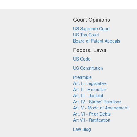
Court Opinions
US Supreme Court
US Tax Court
Board of Patent Appeals
Federal Laws
US Code
US Constitution
Preamble
Art. I - Legislative
Art. II - Executive
Art. III - Judicial
Art. IV - States' Relations
Art. V - Mode of Amendment
Art. VI - Prior Debts
Art VII - Ratification
Law Blog