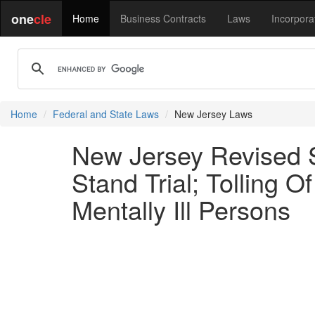
one
cle
Home
Business Contracts
Laws
Incorpora
Home
Federal and State Laws
New Jersey Laws
New Jersey Revised St
Stand Trial; Tolling O
Mentally Ill Persons