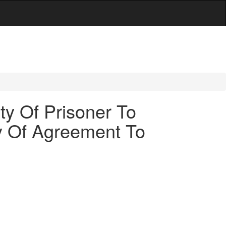
ty Of Prisoner To
ity Of Agreement To