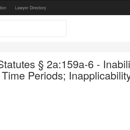
tion
Lawyer Directory
atutes § 2a:159a-6 - Inabili
f Time Periods; Inapplicabil