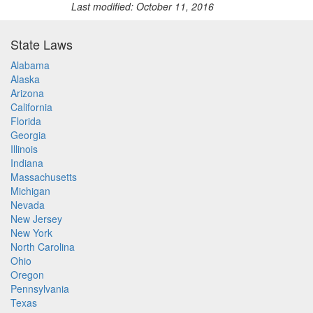
Last modified: October 11, 2016
State Laws
Alabama
Alaska
Arizona
California
Florida
Georgia
Illinois
Indiana
Massachusetts
Michigan
Nevada
New Jersey
New York
North Carolina
Ohio
Oregon
Pennsylvania
Texas