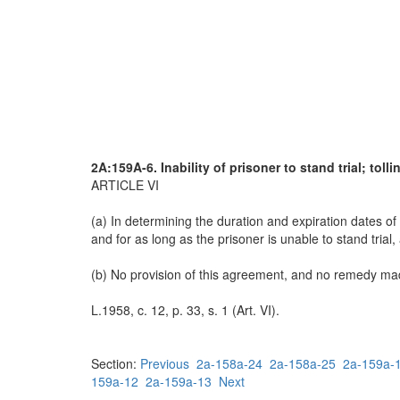
2A:159A-6. Inability of prisoner to stand trial; toll
ARTICLE VI
(a) In determining the duration and expiration dates of 
and for as long as the prisoner is unable to stand trial,
(b) No provision of this agreement, and no remedy made
L.1958, c. 12, p. 33, s. 1 (Art. VI).
Section:
Previous
2a-158a-24
2a-158a-25
2a-159a-
159a-12
2a-159a-13
Next