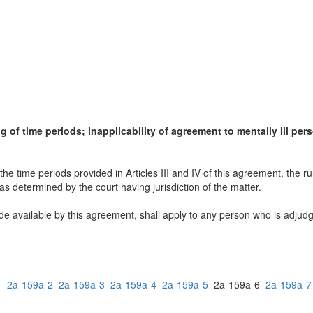
ing of time periods; inapplicability of agreement to mentally ill per
the time periods provided in Articles III and IV of this agreement, the r
 as determined by the court having jurisdiction of the matter.
 available by this agreement, shall apply to any person who is adjudged
1
2a-159a-2
2a-159a-3
2a-159a-4
2a-159a-5
2a-159a-6
2a-159a-7