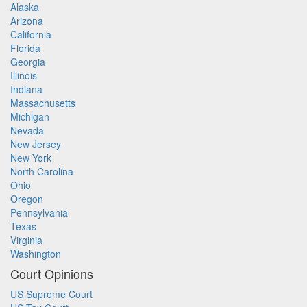
Alaska
Arizona
California
Florida
Georgia
Illinois
Indiana
Massachusetts
Michigan
Nevada
New Jersey
New York
North Carolina
Ohio
Oregon
Pennsylvania
Texas
Virginia
Washington
Court Opinions
US Supreme Court