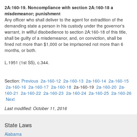
2A:160-19. Noncompliance with section 2A:160-18 a
misdemeanor; punishment
Any officer who shall deliver to the agent for extradition of the
demanding state a person in his custody under the governor's
warrant, in willful disobedience to section 2A:160-18 of this title,
shall be guilty of a misdemeanor, and, on conviction, shall be
fined not more than $1,000 or be imprisoned not more than 6
months, or both.
L.1951 (1st SS), c.344.
Section:
Previous
2a-160-12
2a-160-13
2a-160-14
2a-160-15
2a-160-16
2a-160-17
2a-160-18
2a-160-19
2a-160-20
2a-
160-21
2a-160-22
2a-160-23
2a-160-24
2a-160-25
2a-160-26
Next
Last modified: October 11, 2016
State Laws
Alabama