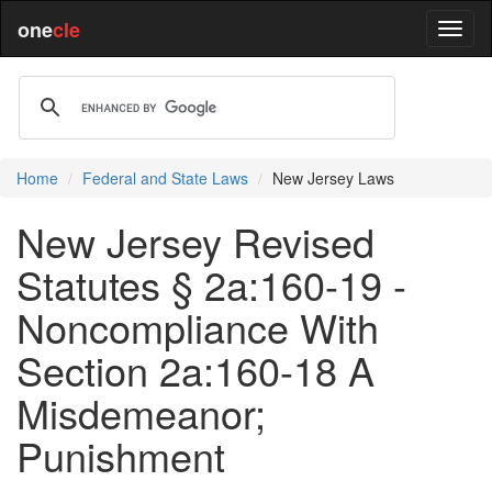
one
cle
Home
Federal and State Laws
New Jersey Laws
New Jersey Revised
Statutes § 2a:160-19 -
Noncompliance With
Section 2a:160-18 A
Misdemeanor;
Punishment