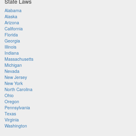
State Laws
Alabama
Alaska
Arizona
California
Florida
Georgia
Illinois
Indiana
Massachusetts
Michigan
Nevada
New Jersey
New York
North Carolina
Ohio
Oregon
Pennsylvania
Texas
Virginia
Washington