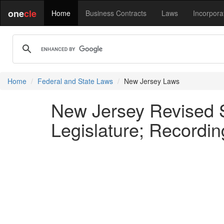
one
cle
Home
Business Contracts
Laws
Incorpora
Home
Federal and State Laws
New Jersey Laws
New Jersey Revised S
Legislature; Recordin