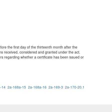
re the first day of the thirteenth month after the
tions received, considered and granted under the act.
yers regarding whether a certificate has been issued or
-14
2a-168a-15
2a-168a-16
2a-169-3
2a-170-20.1