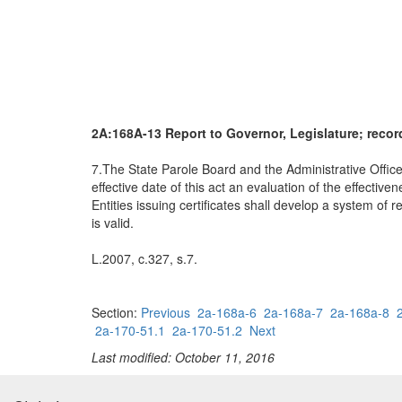
2A:168A-13 Report to Governor, Legislature; record
7.The State Parole Board and the Administrative Office 
effective date of this act an evaluation of the effectiv
Entities issuing certificates shall develop a system of
is valid.
L.2007, c.327, s.7.
Section:
Previous
2a-168a-6
2a-168a-7
2a-168a-8
2a-170-51.1
2a-170-51.2
Next
Last modified: October 11, 2016