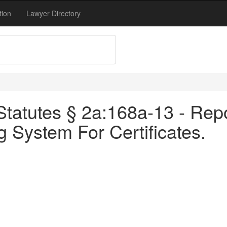
tion
Lawyer Directory
tatutes § 2a:168a-13 - Repo
g System For Certificates.