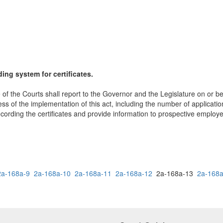
ing system for certificates.
of the Courts shall report to the Governor and the Legislature on or befo
eness of the implementation of this act, including the number of applica
 recording the certificates and provide information to prospective emplo
2a-168a-9
2a-168a-10
2a-168a-11
2a-168a-12
2a-168a-13
2a-168a