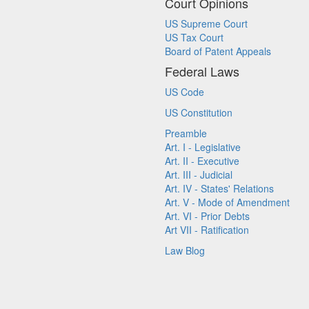
Court Opinions
US Supreme Court
US Tax Court
Board of Patent Appeals
Federal Laws
US Code
US Constitution
Preamble
Art. I - Legislative
Art. II - Executive
Art. III - Judicial
Art. IV - States' Relations
Art. V - Mode of Amendment
Art. VI - Prior Debts
Art VII - Ratification
Law Blog