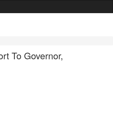
rt To Governor,