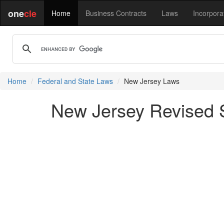
one
cle
Home
Business Contracts
Laws
Incorpora
Home
Federal and State Laws
New Jersey Laws
New Jersey Revised S