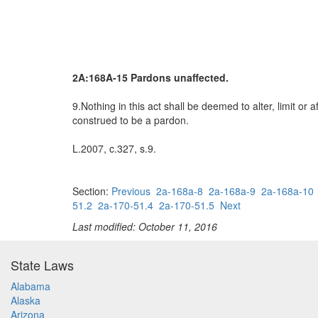
2A:168A-15 Pardons unaffected.
9.Nothing in this act shall be deemed to alter, limit or
construed to be a pardon.
L.2007, c.327, s.9.
Section:
Previous
2a-168a-8
2a-168a-9
2a-168a-10
51.2
2a-170-51.4
2a-170-51.5
Next
Last modified: October 11, 2016
State Laws
Alabama
Alaska
Arizona