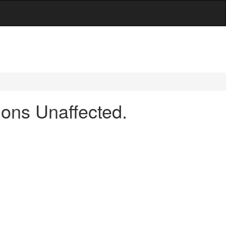
ons Unaffected.