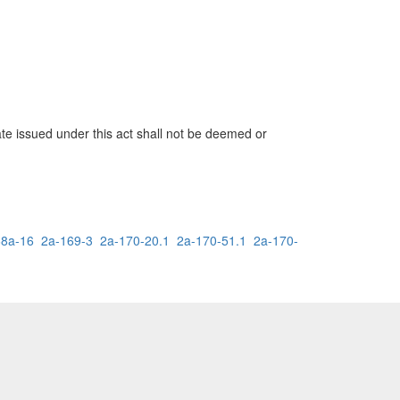
cate issued under this act shall not be deemed or
68a-16
2a-169-3
2a-170-20.1
2a-170-51.1
2a-170-