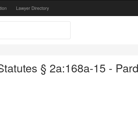
tion
Lawyer Directory
tatutes § 2a:168a-15 - Pard