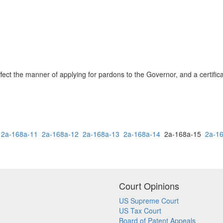
 affect the manner of applying for pardons to the Governor, and a certifi
2a-168a-11
2a-168a-12
2a-168a-13
2a-168a-14
2a-168a-15
2a-1
Court Opinions
US Supreme Court
US Tax Court
Board of Patent Appeals