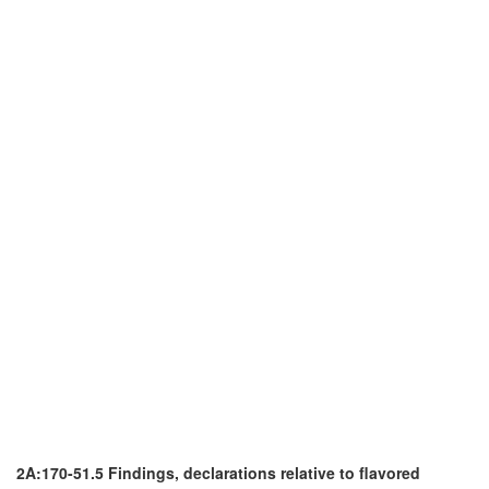
2A:170-51.5 Findings, declarations relative to flavored