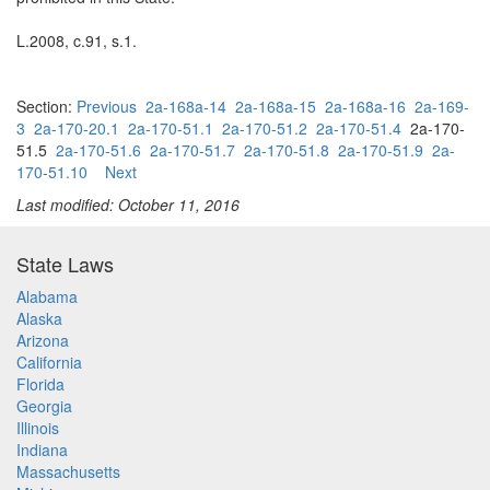
L.2008, c.91, s.1.
Section:
Previous
2a-168a-14
2a-168a-15
2a-168a-16
2a-169-
3
2a-170-20.1
2a-170-51.1
2a-170-51.2
2a-170-51.4
2a-170-
51.5
2a-170-51.6
2a-170-51.7
2a-170-51.8
2a-170-51.9
2a-
170-51.10
Next
Last modified: October 11, 2016
State Laws
Alabama
Alaska
Arizona
California
Florida
Georgia
Illinois
Indiana
Massachusetts