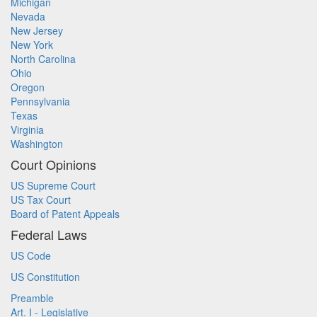
Michigan
Nevada
New Jersey
New York
North Carolina
Ohio
Oregon
Pennsylvania
Texas
Virginia
Washington
Court Opinions
US Supreme Court
US Tax Court
Board of Patent Appeals
Federal Laws
US Code
US Constitution
Preamble
Art. I - Legislative