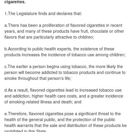
cigarettes.
1.The Legislature finds and declares that:
a.There has been a proliferation of flavored cigarettes in recent
years, and many of these products have fruit, chocolate or other
flavors that are particularly attractive to children;
b.According to public health experts, the existence of these
products increases the incidence of tobacco use among children;
c.The earlier a person begins using tobacco, the more likely the
person will become addicted to tobacco products and continue to
smoke throughout that person's life;
d.As a result, flavored cigarettes lead to increased tobacco use
and addiction, higher health care costs, and a greater incidence
of smoking-related illness and death; and
e.Therefore, flavored cigarettes pose a significant threat to the
health of the general public, and the protection of the public
health warrants that the sale and distribution of these products be
prohibited in this State.