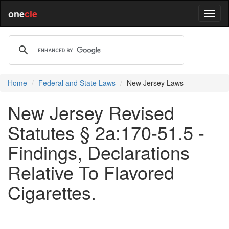
one
cle
Home
Federal and State Laws
New Jersey Laws
New Jersey Revised
Statutes § 2a:170-51.5 -
Findings, Declarations
Relative To Flavored
Cigarettes.