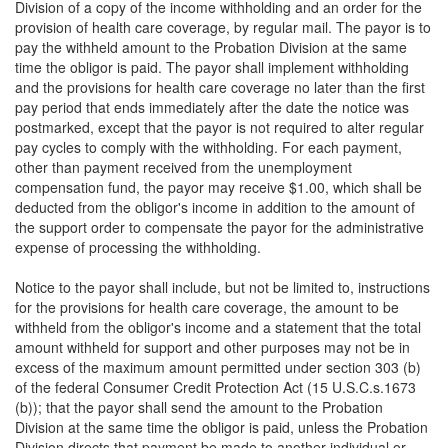
Division of a copy of the income withholding and an order for the
provision of health care coverage, by regular mail. The payor is to
pay the withheld amount to the Probation Division at the same
time the obligor is paid. The payor shall implement withholding
and the provisions for health care coverage no later than the first
pay period that ends immediately after the date the notice was
postmarked, except that the payor is not required to alter regular
pay cycles to comply with the withholding. For each payment,
other than payment received from the unemployment
compensation fund, the payor may receive $1.00, which shall be
deducted from the obligor's income in addition to the amount of
the support order to compensate the payor for the administrative
expense of processing the withholding.
Notice to the payor shall include, but not be limited to, instructions
for the provisions for health care coverage, the amount to be
withheld from the obligor's income and a statement that the total
amount withheld for support and other purposes may not be in
excess of the maximum amount permitted under section 303 (b)
of the federal Consumer Credit Protection Act (15 U.S.C.s.1673
(b)); that the payor shall send the amount to the Probation
Division at the same time the obligor is paid, unless the Probation
Division directs that payment be made to another individual or