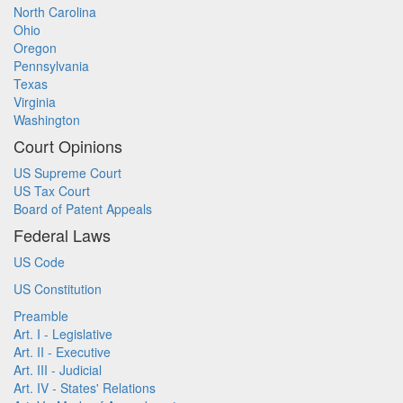
North Carolina
Ohio
Oregon
Pennsylvania
Texas
Virginia
Washington
Court Opinions
US Supreme Court
US Tax Court
Board of Patent Appeals
Federal Laws
US Code
US Constitution
Preamble
Art. I - Legislative
Art. II - Executive
Art. III - Judicial
Art. IV - States' Relations