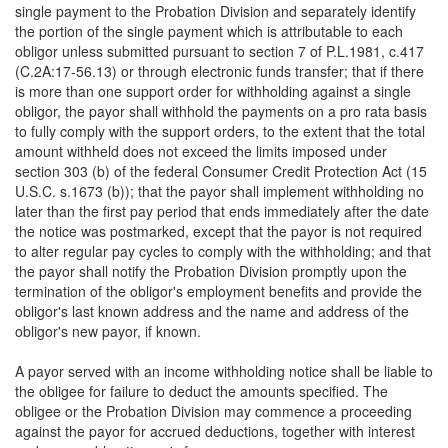
single payment to the Probation Division and separately identify
the portion of the single payment which is attributable to each
obligor unless submitted pursuant to section 7 of P.L.1981, c.417
(C.2A:17-56.13) or through electronic funds transfer; that if there
is more than one support order for withholding against a single
obligor, the payor shall withhold the payments on a pro rata basis
to fully comply with the support orders, to the extent that the total
amount withheld does not exceed the limits imposed under
section 303 (b) of the federal Consumer Credit Protection Act (15
U.S.C. s.1673 (b)); that the payor shall implement withholding no
later than the first pay period that ends immediately after the date
the notice was postmarked, except that the payor is not required
to alter regular pay cycles to comply with the withholding; and that
the payor shall notify the Probation Division promptly upon the
termination of the obligor's employment benefits and provide the
obligor's last known address and the name and address of the
obligor's new payor, if known.
A payor served with an income withholding notice shall be liable to
the obligee for failure to deduct the amounts specified. The
obligee or the Probation Division may commence a proceeding
against the payor for accrued deductions, together with interest