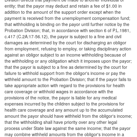
entity; that the payor may deduct and retain a fee of $1.00 in
addition to the amount of the support order except when the
payment is received from the unemployment compensation fund;
that withholding is binding on the payor until further notice by the
Probation Division; that, in accordance with section 6 of P.L.1981,
c.417 (C.2A:17-56.12), the payor is subject to a fine and civil
damages as determined by the court for discharging an obligor
from employment, refusing to employ, or taking disciplinary action
against an obligor subject to an income withholding because of
the withholding or any obligation which it imposes upon the payor;
that the payor is subject to a fine as determined by the court for
failure to withhold support from the obligor's income or pay the
withheld amount to the Probation Division; that if the payor fails to
take appropriate action with regard to the provisions for health
care coverage or withhold wages in accordance with the
provisions of the notice, the payor is liable for any medical
expenses incurred by the children subject to the provisions for
health care coverage and any amount up to the accumulated
amount the payor should have withheld from the obligor's income;
that the withholding shall have priority over any other legal
process under State law against the same income; that the payor
may combine withheld amounts from the obligor's income in a