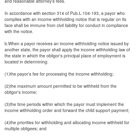
and reasonable attorney's fees.
In accordance with section 314 of Pub.L.104-193, a payor who
complies with an income withholding notice that is regular on its
face shall be immune from civil liability for conduct in compliance
with the notice.
b.When a payor receives an income withholding notice issued by
another state, the payor shall apply the income withholding law of
the state in which the obligor's principal place of employment is
located in determining:
(1)the payor's fee for processing the income withholding;
(2)the maximum amount permitted to be withheld from the
obligor's income;
(3)the time periods within which the payor must implement the
income withholding order and forward the child support payment;
(4)the priorities for withholding and allocating income withheld for
multiple obligees; and