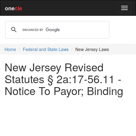
one
cle
Home
Federal and State Laws
New Jersey Laws
New Jersey Revised
Statutes § 2a:17-56.11 -
Notice To Payor; Binding