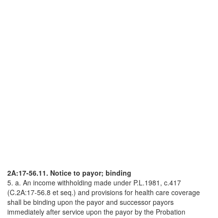
2A:17-56.11. Notice to payor; binding
5. a. An income withholding made under P.L.1981, c.417
(C.2A:17-56.8 et seq.) and provisions for health care coverage
shall be binding upon the payor and successor payors
immediately after service upon the payor by the Probation