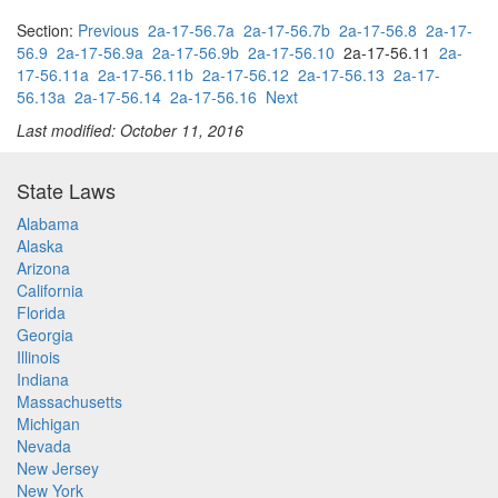
Section:
Previous
2a-17-56.7a
2a-17-56.7b
2a-17-56.8
2a-17-
56.9
2a-17-56.9a
2a-17-56.9b
2a-17-56.10
2a-17-56.11
2a-
17-56.11a
2a-17-56.11b
2a-17-56.12
2a-17-56.13
2a-17-
56.13a
2a-17-56.14
2a-17-56.16
Next
Last modified: October 11, 2016
State Laws
Alabama
Alaska
Arizona
California
Florida
Georgia
Illinois
Indiana
Massachusetts
Michigan
Nevada
New Jersey
New York