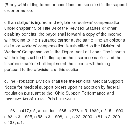
(5)any withholding terms or conditions not specified in the support
order or notice.
c.If an obligor is injured and eligible for workers' compensation
under chapter 15 of Title 34 of the Revised Statutes or other
disability benefits, the payor shall forward a copy of the income
withholding to the insurance carrier at the same time an obligor's
claim for workers' compensation is submitted to the Division of
Workers' Compensation in the Department of Labor. The income
withholding shall be binding upon the insurance carrier and the
insurance carrier shall implement the income withholding
pursuant to the provisions of this section.
d.The Probation Division shall use the National Medical Support
Notice for medical support orders upon its adoption by federal
regulation pursuant to the "Child Support Performance and
Incentive Act of 1998," Pub.L.105-200.
L.1981,c.417,s.5; amended 1985, c.278, s.5; 1989, c.215; 1990,
c.92, s.3; 1995, c.58, s.3; 1998, c.1, s.22; 2000, c.81, s.2; 2001,
c.188, s.1.