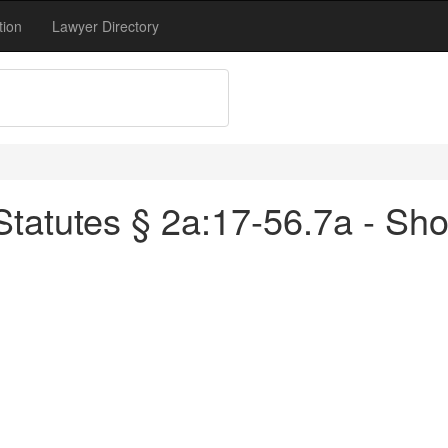
tion
Lawyer Directory
atutes § 2a:17-56.7a - Short