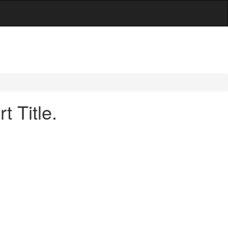
 Title.