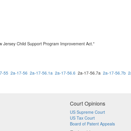
ew Jersey Child Support Program Improvement Act."
7-55
2a-17-56
2a-17-56.1a
2a-17-56.6
2a-17-56.7a
2a-17-56.7b
2
Court Opinions
US Supreme Court
US Tax Court
Board of Patent Appeals