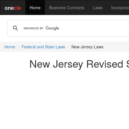
one
cle
Home
Business Contracts
Laws
Incorpora
Home
Federal and State Laws
New Jersey Laws
New Jersey Revised St