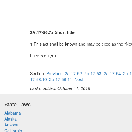
2A:17-56.7a Short title.
1.This act shall be known and may be cited as the "N
L.1998,c.1,s.1.
Section:
Previous
2a-17-52
2a-17-53
2a-17-54
2a-1
17-56.10
2a-17-56.11
Next
Last modified: October 11, 2016
State Laws
Alabama
Alaska
Arizona
California