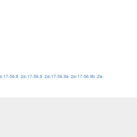
a-17-56.8
2a-17-56.9
2a-17-56.9a
2a-17-56.9b
2a-