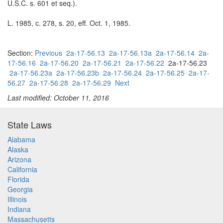
U.S.C. s. 601 et seq.).
L. 1985, c. 278, s. 20, eff. Oct. 1, 1985.
Section:
Previous
2a-17-56.13
2a-17-56.13a
2a-17-56.14
2a-
17-56.16
2a-17-56.20
2a-17-56.21
2a-17-56.22
2a-17-56.23
2a-17-56.23a
2a-17-56.23b
2a-17-56.24
2a-17-56.25
2a-17-
56.27
2a-17-56.28
2a-17-56.29
Next
Last modified: October 11, 2016
State Laws
Alabama
Alaska
Arizona
California
Florida
Georgia
Illinois
Indiana
Massachusetts