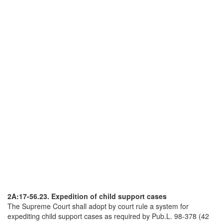
2A:17-56.23. Expedition of child support cases
The Supreme Court shall adopt by court rule a system for
expediting child support cases as required by Pub.L. 98-378 (42