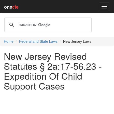
one
cle
Home
Federal and State Laws
New Jersey Laws
New Jersey Revised
Statutes § 2a:17-56.23 -
Expedition Of Child
Support Cases