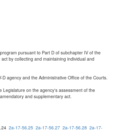
 program pursuant to Part D of subchapter IV of the
act by collecting and maintaining individual and
IV-D agency and the Administrative Office of the Courts.
he Legislature on the agency's assessment of the
is amendatory and supplementary act.
6.24
2a-17-56.25
2a-17-56.27
2a-17-56.28
2a-17-