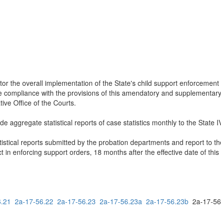
or the overall implementation of the State's child support enforcement
ure compliance with the provisions of this amendatory and supplementary 
ive Office of the Courts.
e aggregate statistical reports of case statistics monthly to the State 
tistical reports submitted by the probation departments and report to t
 in enforcing support orders, 18 months after the effective date of th
6.21
2a-17-56.22
2a-17-56.23
2a-17-56.23a
2a-17-56.23b
2a-17-5