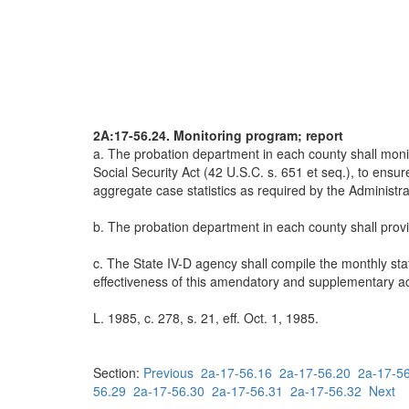
2A:17-56.24. Monitoring program; report
a. The probation department in each county shall monit
Social Security Act (42 U.S.C. s. 651 et seq.), to ens
aggregate case statistics as required by the Administrat
b. The probation department in each county shall provid
c. The State IV-D agency shall compile the monthly sta
effectiveness of this amendatory and supplementary act
L. 1985, c. 278, s. 21, eff. Oct. 1, 1985.
Section:
Previous
2a-17-56.16
2a-17-56.20
2a-17-5
56.29
2a-17-56.30
2a-17-56.31
2a-17-56.32
Next