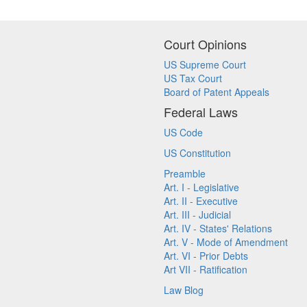
Court Opinions
US Supreme Court
US Tax Court
Board of Patent Appeals
Federal Laws
US Code
US Constitution
Preamble
Art. I - Legislative
Art. II - Executive
Art. III - Judicial
Art. IV - States' Relations
Art. V - Mode of Amendment
Art. VI - Prior Debts
Art VII - Ratification
Law Blog