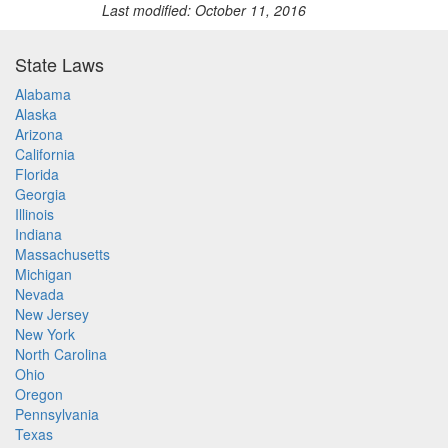
Last modified: October 11, 2016
State Laws
Alabama
Alaska
Arizona
California
Florida
Georgia
Illinois
Indiana
Massachusetts
Michigan
Nevada
New Jersey
New York
North Carolina
Ohio
Oregon
Pennsylvania
Texas