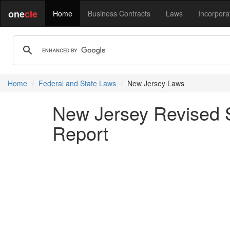
one
cle
Home
Business Contracts
Laws
Incorpora
Home
Federal and State Laws
New Jersey Laws
New Jersey Revised S
Report