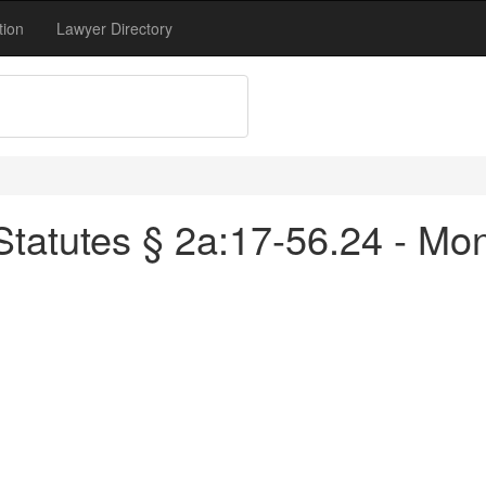
tion
Lawyer Directory
tatutes § 2a:17-56.24 - Mon