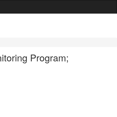
itoring Program;