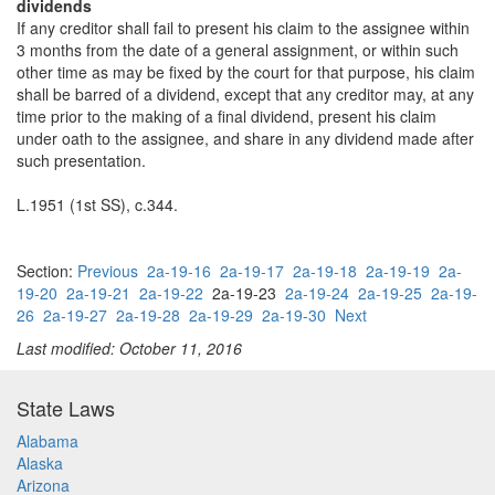
dividends
If any creditor shall fail to present his claim to the assignee within
3 months from the date of a general assignment, or within such
other time as may be fixed by the court for that purpose, his claim
shall be barred of a dividend, except that any creditor may, at any
time prior to the making of a final dividend, present his claim
under oath to the assignee, and share in any dividend made after
such presentation.
L.1951 (1st SS), c.344.
Section:
Previous
2a-19-16
2a-19-17
2a-19-18
2a-19-19
2a-
19-20
2a-19-21
2a-19-22
2a-19-23
2a-19-24
2a-19-25
2a-19-
26
2a-19-27
2a-19-28
2a-19-29
2a-19-30
Next
Last modified: October 11, 2016
State Laws
Alabama
Alaska
Arizona