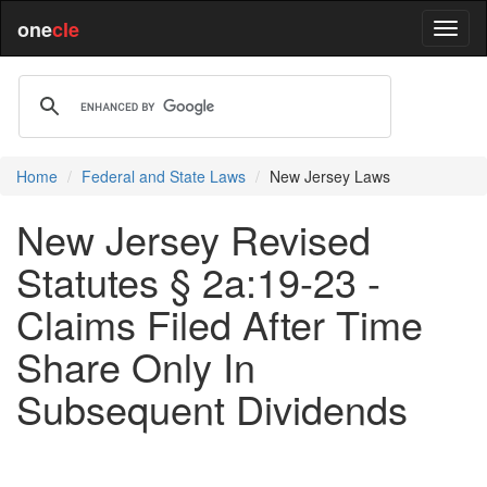
one
cle
Home
Federal and State Laws
New Jersey Laws
New Jersey Revised
Statutes § 2a:19-23 -
Claims Filed After Time
Share Only In
Subsequent Dividends