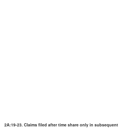
2A:19-23. Claims filed after time share only in subsequent