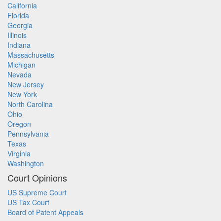
California
Florida
Georgia
Illinois
Indiana
Massachusetts
Michigan
Nevada
New Jersey
New York
North Carolina
Ohio
Oregon
Pennsylvania
Texas
Virginia
Washington
Court Opinions
US Supreme Court
US Tax Court
Board of Patent Appeals