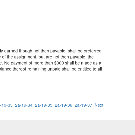
ly earned though not then payable, shall be preferred
 of the assignment, but are not then payable, the
ime. No payment of more than $300 shall be made as a
lance thereof remaining unpaid shall be entitled to all
-19-33
2a-19-34
2a-19-35
2a-19-36
2a-19-37
Next