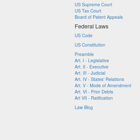
US Supreme Court
US Tax Court
Board of Patent Appeals
Federal Laws
US Code
US Constitution
Preamble
Art. I - Legislative
Art. II - Executive
Art. III - Judicial
Art. IV - States' Relations
Art. V - Mode of Amendment
Art. VI - Prior Debts
Art VII - Ratification
Law Blog