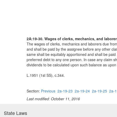
2A:19-30. Wages of clerks, mechanics, and laborer
The wages of clerks, mechanics and laborers due from 
and shall be paid by the assignee before any other cla
same shall be equitably apportioned and shall be paid
preferred debt to any one person. In case any claim sha
dividends to be calculated upon such balance as upon a
L.1951 (1st SS), c.344.
Section:
Previous
2a-19-23
2a-19-24
2a-19-25
2a-1
Last modified: October 11, 2016
State Laws