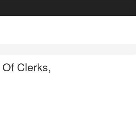
Of Clerks,