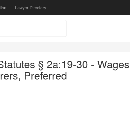
tion
Lawyer Directory
tatutes § 2a:19-30 - Wages 
ers, Preferred