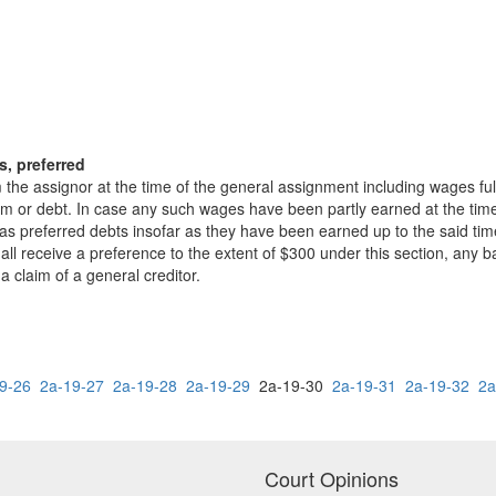
s, preferred
the assignor at the time of the general assignment including wages ful
im or debt. In case any such wages have been partly earned at the time
 as preferred debts insofar as they have been earned up to the said t
ll receive a preference to the extent of $300 under this section, any ba
 claim of a general creditor.
9-26
2a-19-27
2a-19-28
2a-19-29
2a-19-30
2a-19-31
2a-19-32
2a
Court Opinions