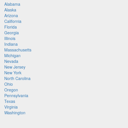
Alabama
Alaska
Arizona
California
Florida
Georgia
Illinois
Indiana
Massachusetts
Michigan
Nevada
New Jersey
New York
North Carolina
Ohio
Oregon
Pennsylvania
Texas
Virginia
Washington