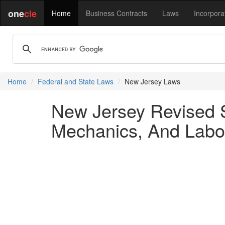
one
cle
Home
Business Contracts
Laws
Incorpora
Home
Federal and State Laws
New Jersey Laws
New Jersey Revised S
Mechanics, And Labor