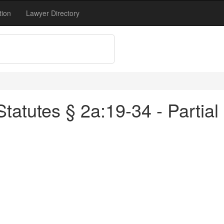
tion
Lawyer Directory
atutes § 2a:19-34 - Partial 