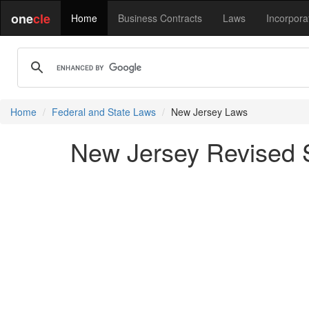
one
cle
Home
Business Contracts
Laws
Incorpora
Home
Federal and State Laws
New Jersey Laws
New Jersey Revised St