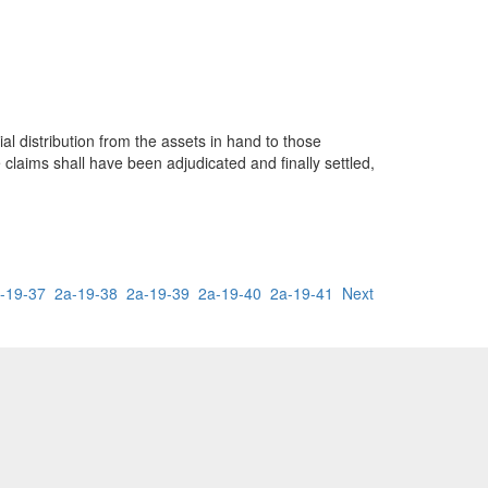
ial distribution from the assets in hand to those
e claims shall have been adjudicated and finally settled,
-19-37
2a-19-38
2a-19-39
2a-19-40
2a-19-41
Next