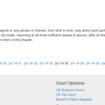
ssignee or any person in interest, from time to time, may direct such part
be made, reserving at all times sufficient assets to secure, after all th
 intent of this chapter.
9-30
2a-19-31
2a-19-32
2a-19-33
2a-19-34
2a-19-35
2a-19-36
2a
Court Opinions
US Supreme Court
US Tax Court
Board of Patent Appeals