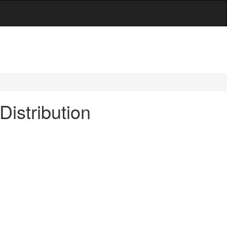
Distribution