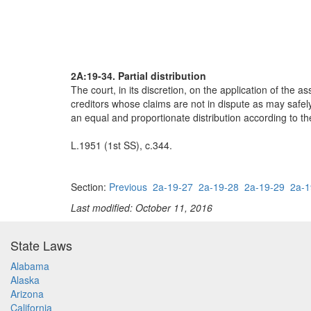
2A:19-34. Partial distribution
The court, in its discretion, on the application of the a
creditors whose claims are not in dispute as may safely 
an equal and proportionate distribution according to the
L.1951 (1st SS), c.344.
Section:
Previous
2a-19-27
2a-19-28
2a-19-29
2a-1
Last modified: October 11, 2016
State Laws
Alabama
Alaska
Arizona
California