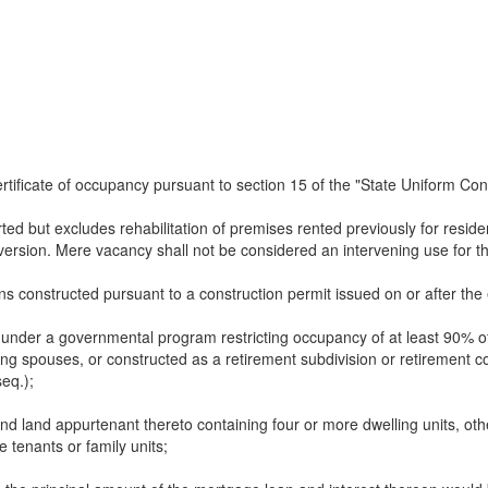
rtificate of occupancy pursuant to section 15 of the "State Uniform Con
ed but excludes rehabilitation of premises rented previously for residen
nversion. Mere vacancy shall not be considered an intervening use for t
ns constructed pursuant to a construction permit issued on or after the e
 under a governmental program restricting occupancy of at least 90% of
ving spouses, or constructed as a retirement subdivision or retirement
seq.);
and land appurtenant thereto containing four or more dwelling units, oth
e tenants or family units;