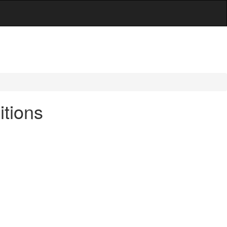
itions