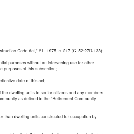
struction Code Act," P.L. 1975, c. 217 (C. 52:27D-133);
tial purposes without an intervening use for other
he purposes of this subsection;
ffective date of this act;
 the dwelling units to senior citizens and any members
 community as defined in the "Retirement Community
er than dwelling units constructed for occupation by