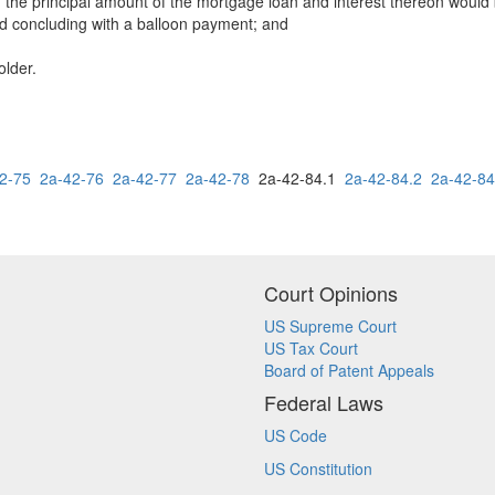
h the principal amount of the mortgage loan and interest thereon would
iod concluding with a balloon payment; and
older.
2-75
2a-42-76
2a-42-77
2a-42-78
2a-42-84.1
2a-42-84.2
2a-42-84
Court Opinions
US Supreme Court
US Tax Court
Board of Patent Appeals
Federal Laws
US Code
US Constitution