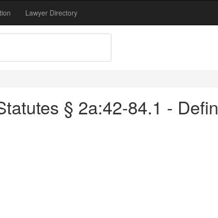
tion
Lawyer Directory
atutes § 2a:42-84.1 - Defin