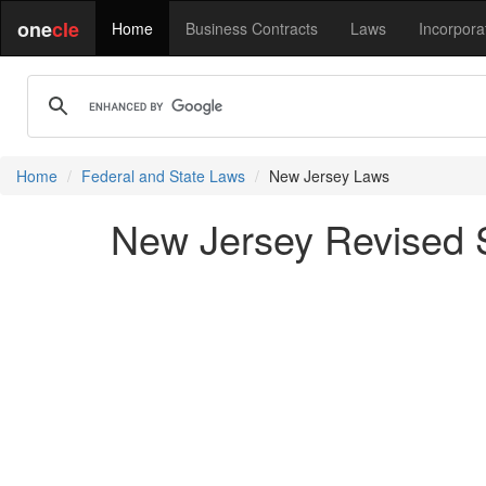
one
cle
Home
Business Contracts
Laws
Incorpora
Home
Federal and State Laws
New Jersey Laws
New Jersey Revised St