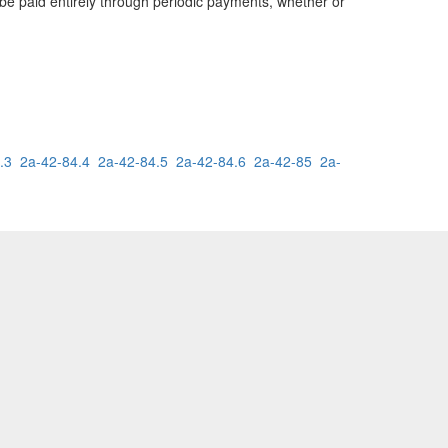
 be paid entirely through periodic payments, whether or
.3
2a-42-84.4
2a-42-84.5
2a-42-84.6
2a-42-85
2a-