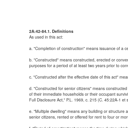
2A:42-84.1. Definitions
As used in this act:
a. "Completion of construction" means issuance of a ce
b. "Constructed" means constructed, erected or convert
purposes for a period of at least two years prior to co
c. "Constructed after the effective date of this act" mea
d. "Constructed for senior citizens" means constructed
of their immediate households or their occupant survi
Full Disclosure Act," P.L. 1969, c. 215 (C. 45:22A-1 et 
e. "Multiple dwelling" means any building or structure 
senior citizens, rented or offered for rent to four or mor