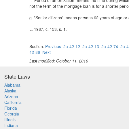
f. "Period of amortization" means the time during whic
not the term of the mortgage loan is for a shorter per
g. "Senior citizens" means persons 62 years of age or 
L. 1987, c. 153, s. 1.
Section:
Previous
2a-42-12
2a-42-13
2a-42-74
2a-4
42-86
Next
Last modified: October 11, 2016
State Laws
Alabama
Alaska
Arizona
California
Florida
Georgia
Illinois
Indiana