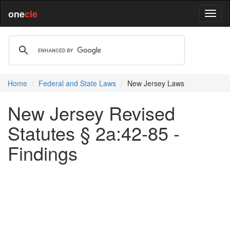
one
cle
Home
Federal and State Laws
New Jersey Laws
New Jersey Revised
Statutes § 2a:42-85 -
Findings