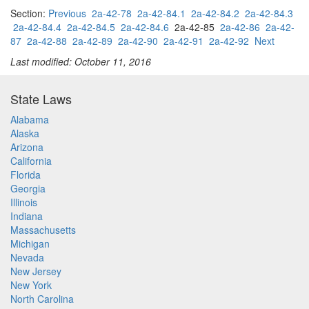
Section:
Previous
2a-42-78
2a-42-84.1
2a-42-84.2
2a-42-84.3
2a-42-84.4
2a-42-84.5
2a-42-84.6
2a-42-85
2a-42-86
2a-42-
87
2a-42-88
2a-42-89
2a-42-90
2a-42-91
2a-42-92
Next
Last modified: October 11, 2016
State Laws
Alabama
Alaska
Arizona
California
Florida
Georgia
Illinois
Indiana
Massachusetts
Michigan
Nevada
New Jersey
New York
North Carolina