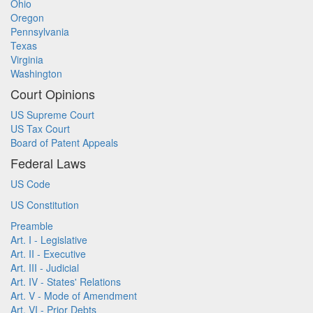
Ohio
Oregon
Pennsylvania
Texas
Virginia
Washington
Court Opinions
US Supreme Court
US Tax Court
Board of Patent Appeals
Federal Laws
US Code
US Constitution
Preamble
Art. I - Legislative
Art. II - Executive
Art. III - Judicial
Art. IV - States' Relations
Art. V - Mode of Amendment
Art. VI - Prior Debts