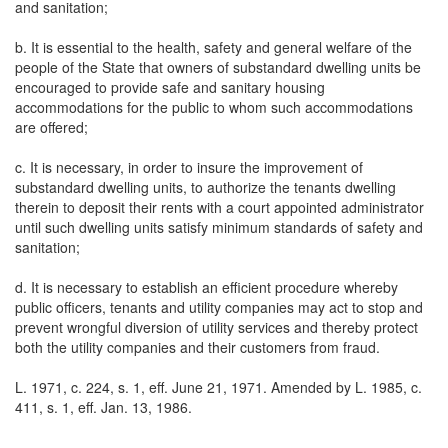
and sanitation;
b. It is essential to the health, safety and general welfare of the
people of the State that owners of substandard dwelling units be
encouraged to provide safe and sanitary housing
accommodations for the public to whom such accommodations
are offered;
c. It is necessary, in order to insure the improvement of
substandard dwelling units, to authorize the tenants dwelling
therein to deposit their rents with a court appointed administrator
until such dwelling units satisfy minimum standards of safety and
sanitation;
d. It is necessary to establish an efficient procedure whereby
public officers, tenants and utility companies may act to stop and
prevent wrongful diversion of utility services and thereby protect
both the utility companies and their customers from fraud.
L. 1971, c. 224, s. 1, eff. June 21, 1971. Amended by L. 1985, c.
411, s. 1, eff. Jan. 13, 1986.