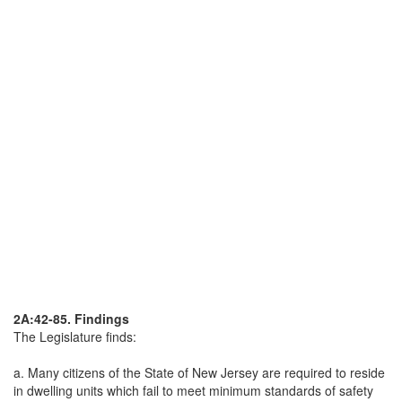
2A:42-85. Findings
The Legislature finds:
a. Many citizens of the State of New Jersey are required to reside
in dwelling units which fail to meet minimum standards of safety