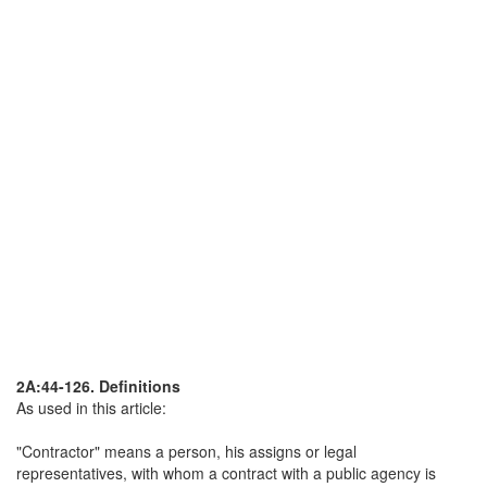
2A:44-126. Definitions
As used in this article:
"Contractor" means a person, his assigns or legal
representatives, with whom a contract with a public agency is