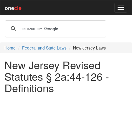
one
cle
Home
Federal and State Laws
New Jersey Laws
New Jersey Revised
Statutes § 2a:44-126 -
Definitions