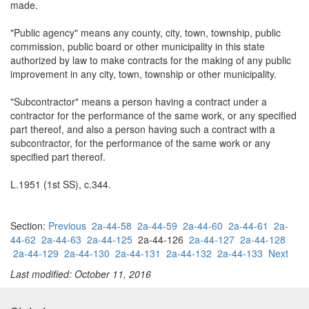
made.
"Public agency" means any county, city, town, township, public
commission, public board or other municipality in this state
authorized by law to make contracts for the making of any public
improvement in any city, town, township or other municipality.
"Subcontractor" means a person having a contract under a
contractor for the performance of the same work, or any specified
part thereof, and also a person having such a contract with a
subcontractor, for the performance of the same work or any
specified part thereof.
L.1951 (1st SS), c.344.
Section:
Previous
2a-44-58
2a-44-59
2a-44-60
2a-44-61
2a-
44-62
2a-44-63
2a-44-125
2a-44-126
2a-44-127
2a-44-128
2a-44-129
2a-44-130
2a-44-131
2a-44-132
2a-44-133
Next
Last modified: October 11, 2016