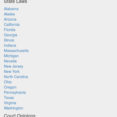
State Laws
Alabama
Alaska
Arizona
California
Florida
Georgia
Illinois
Indiana
Massachusetts
Michigan
Nevada
New Jersey
New York
North Carolina
Ohio
Oregon
Pennsylvania
Texas
Virginia
Washington
Court Opinions