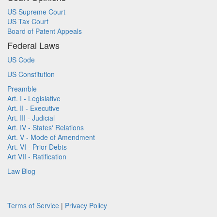
US Supreme Court
US Tax Court
Board of Patent Appeals
Federal Laws
US Code
US Constitution
Preamble
Art. I - Legislative
Art. II - Executive
Art. III - Judicial
Art. IV - States' Relations
Art. V - Mode of Amendment
Art. VI - Prior Debts
Art VII - Ratification
Law Blog
Terms of Service
|
Privacy Policy