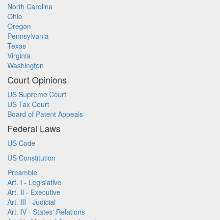
North Carolina
Ohio
Oregon
Pennsylvania
Texas
Virginia
Washington
Court Opinions
US Supreme Court
US Tax Court
Board of Patent Appeals
Federal Laws
US Code
US Constitution
Preamble
Art. I - Legislative
Art. II - Executive
Art. III - Judicial
Art. IV - States' Relations