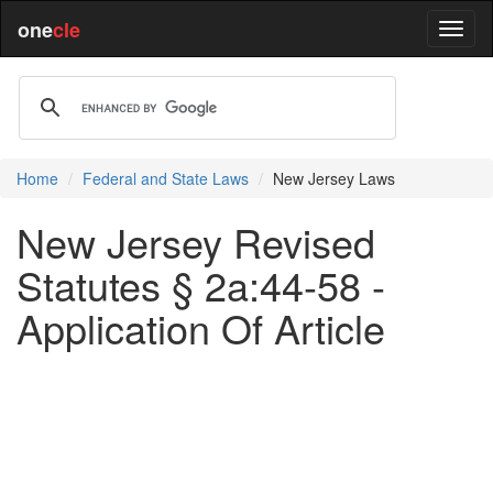
one
cle
Home
Federal and State Laws
New Jersey Laws
New Jersey Revised
Statutes § 2a:44-58 -
Application Of Article