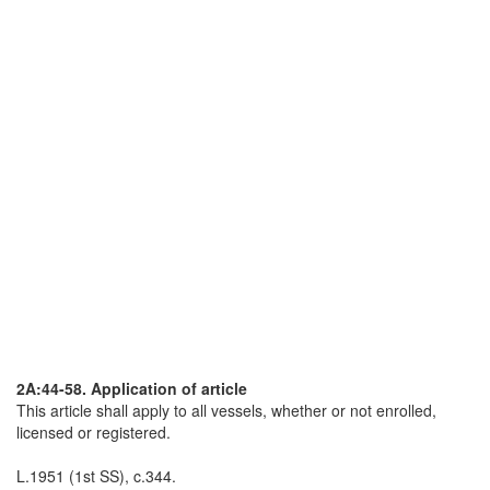
2A:44-58. Application of article
This article shall apply to all vessels, whether or not enrolled,
licensed or registered.
L.1951 (1st SS), c.344.