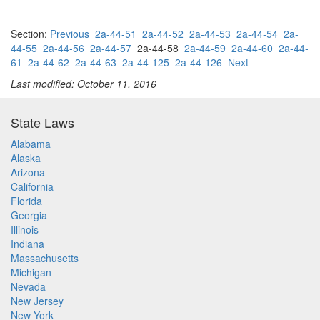
Section:
Previous
2a-44-51
2a-44-52
2a-44-53
2a-44-54
2a-
44-55
2a-44-56
2a-44-57
2a-44-58
2a-44-59
2a-44-60
2a-44-
61
2a-44-62
2a-44-63
2a-44-125
2a-44-126
Next
Last modified: October 11, 2016
State Laws
Alabama
Alaska
Arizona
California
Florida
Georgia
Illinois
Indiana
Massachusetts
Michigan
Nevada
New Jersey
New York