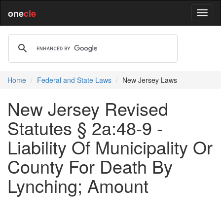
one
cle
Home
Federal and State Laws
New Jersey Laws
New Jersey Revised
Statutes § 2a:48-9 -
Liability Of Municipality Or
County For Death By
Lynching; Amount