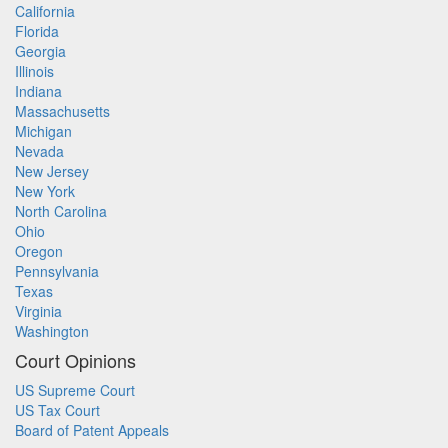
California
Florida
Georgia
Illinois
Indiana
Massachusetts
Michigan
Nevada
New Jersey
New York
North Carolina
Ohio
Oregon
Pennsylvania
Texas
Virginia
Washington
Court Opinions
US Supreme Court
US Tax Court
Board of Patent Appeals