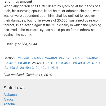
lynching; amount
When any person shall suffer death by lynching at the hands of a
mob, his surviving spouse, lineal heirs, or adopted children, who
was or were dependent upon him, shall be entitled to recover
their damages, but not in excess of $5,000, sustained by reason
thereof, in an action against the municipality in which the lynching
occurred if the municipality has a paid police force; otherwise,
against the county.
L.1951 (1st SS), c.344.
Section:
Previous
2a-48-2
2a-48-3
2a-48-4
2a-48-5
2a-48-6
2a-48-7
2a-48-8
2a-48-9
2a-49-1
2a-49-2
2a-49-3
2a-49a-1
2a-49a-2
2a-49a-3
2a-49a-4
Next
Last modified: October 11, 2016
State Laws
Alabama
Alaska
Arizona