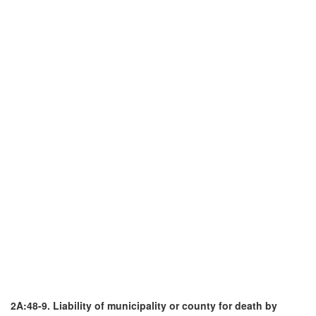
2A:48-9. Liability of municipality or county for death by