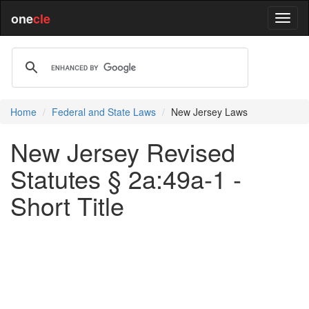
one
cle
Home
Federal and State Laws
New Jersey Laws
New Jersey Revised
Statutes § 2a:49a-1 -
Short Title