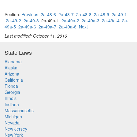
Section:
Previous
2a-48-6
2a-48-7
2a-48-8
2a-48-9
2a-49-1
2a-49-2
2a-49-3
2a-49a-1
2a-49a-2
2a-49a-3
2a-49a-4
2a-
49a-5
2a-49a-6
2a-49a-7
2a-49a-8
Next
Last modified: October 11, 2016
State Laws
Alabama
Alaska
Arizona
California
Florida
Georgia
Illinois
Indiana
Massachusetts
Michigan
Nevada
New Jersey
New York