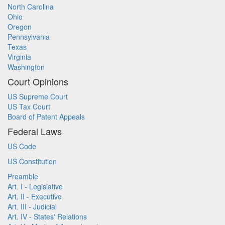
North Carolina
Ohio
Oregon
Pennsylvania
Texas
Virginia
Washington
Court Opinions
US Supreme Court
US Tax Court
Board of Patent Appeals
Federal Laws
US Code
US Constitution
Preamble
Art. I - Legislative
Art. II - Executive
Art. III - Judicial
Art. IV - States' Relations