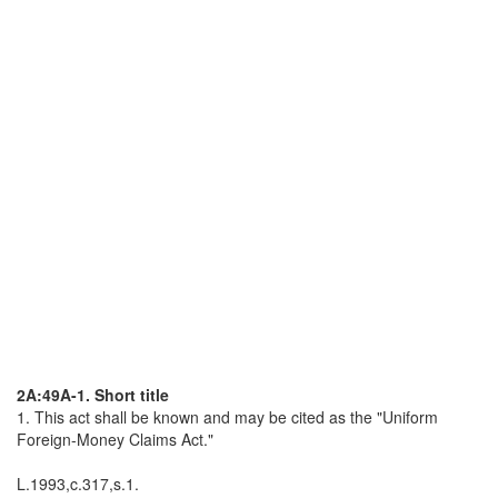
2A:49A-1. Short title
1. This act shall be known and may be cited as the "Uniform
Foreign-Money Claims Act."
L.1993,c.317,s.1.