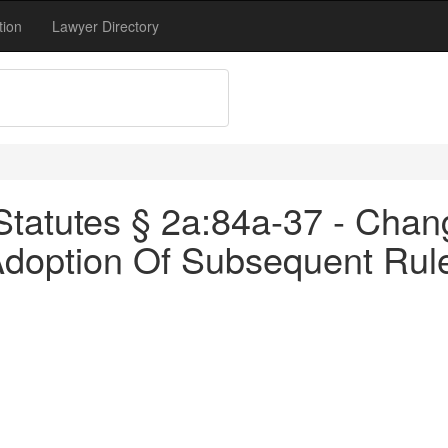
tion
Lawyer Directory
tatutes § 2a:84a-37 - Chan
Adoption Of Subsequent Rul