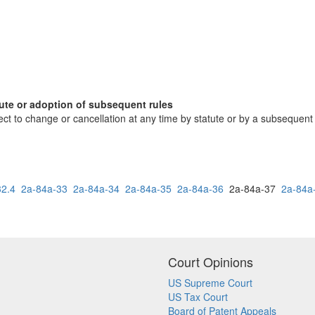
tute or adoption of subsequent rules
ct to change or cancellation at any time by statute or by a subsequent r
32.4
2a-84a-33
2a-84a-34
2a-84a-35
2a-84a-36
2a-84a-37
2a-84a
Court Opinions
US Supreme Court
US Tax Court
Board of Patent Appeals