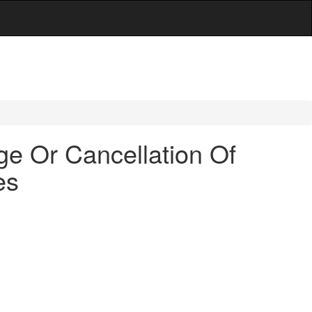
ge Or Cancellation Of
es