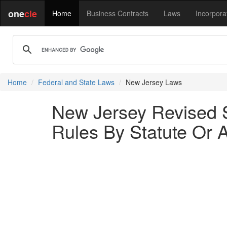
one
cle
Home
Business Contracts
Laws
Incorpora
Home
Federal and State Laws
New Jersey Laws
New Jersey Revised S
Rules By Statute Or 