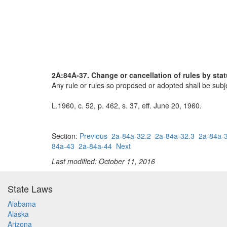
2A:84A-37. Change or cancellation of rules by sta
Any rule or rules so proposed or adopted shall be subje
L.1960, c. 52, p. 462, s. 37, eff. June 20, 1960.
Section:
Previous
2a-84a-32.2
2a-84a-32.3
2a-84a-
84a-43
2a-84a-44
Next
Last modified: October 11, 2016
State Laws
Alabama
Alaska
Arizona