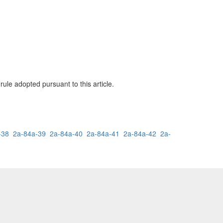
ule adopted pursuant to this article.
-38
2a-84a-39
2a-84a-40
2a-84a-41
2a-84a-42
2a-