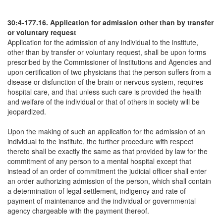
30:4-177.16. Application for admission other than by transfer
or voluntary request
Application for the admission of any individual to the institute,
other than by transfer or voluntary request, shall be upon forms
prescribed by the Commissioner of Institutions and Agencies and
upon certification of two physicians that the person suffers from a
disease or disfunction of the brain or nervous system, requires
hospital care, and that unless such care is provided the health
and welfare of the individual or that of others in society will be
jeopardized.
Upon the making of such an application for the admission of an
individual to the institute, the further procedure with respect
thereto shall be exactly the same as that provided by law for the
commitment of any person to a mental hospital except that
instead of an order of commitment the judicial officer shall enter
an order authorizing admission of the person, which shall contain
a determination of legal settlement, indigency and rate of
payment of maintenance and the individual or governmental
agency chargeable with the payment thereof.