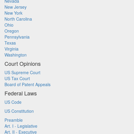
Nevada
New Jersey
New York
North Carolina
Ohio
Oregon
Pennsylvania
Texas
Virginia
Washington
Court Opinions
US Supreme Court
US Tax Court
Board of Patent Appeals
Federal Laws
US Code
US Constitution
Preamble
Art. I - Legislative
Art. II - Executive