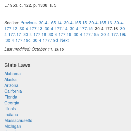
L.1953, c. 122, p. 1308, s. 5.
Section:
Previous
30-4-165.14
30-4-165.15
30-4-165.16
30-4-
177.12
30-4-177.13
30-4-177.14
30-4-177.15
30-4-177.16
30-
4-177.17
30-4-177.18
30-4-177.19
30-4-177.19a
30-4-177.19b
30-4-177.19c
30-4-177.19d
Next
Last modified: October 11, 2016
State Laws
Alabama
Alaska
Arizona
California
Florida
Georgia
Illinois
Indiana
Massachusetts
Michigan