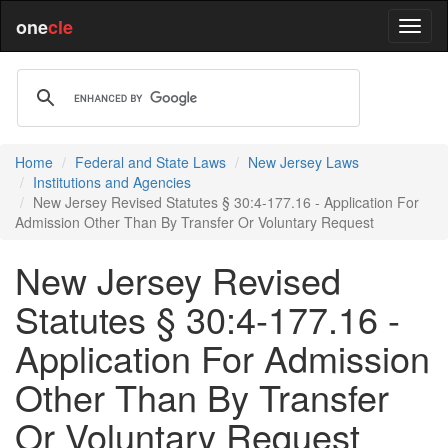
one
cle
Home
Federal and State Laws
New Jersey Laws
Institutions and Agencies
New Jersey Revised Statutes § 30:4-177.16 - Application For
Admission Other Than By Transfer Or Voluntary Request
New Jersey Revised
Statutes § 30:4-177.16 -
Application For Admission
Other Than By Transfer
Or Voluntary Request