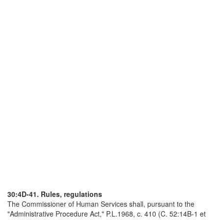
30:4D-41. Rules, regulations
The Commissioner of Human Services shall, pursuant to the
"Administrative Procedure Act," P.L.1968, c. 410 (C. 52:14B-1 et