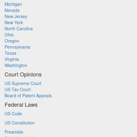
Michigan
Nevada
New Jersey
New York
North Carolina
Ohio
Oregon
Pennsylvania
Texas
Virginia
Washington
Court Opinions
US Supreme Court
US Tax Court
Board of Patent Appeals
Federal Laws
US Code
US Constitution
Preamble