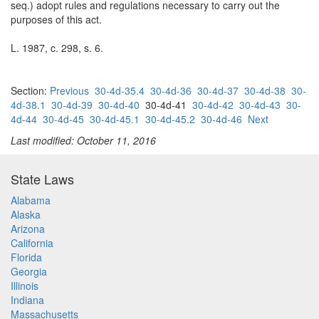
seq.) adopt rules and regulations necessary to carry out the
purposes of this act.
L. 1987, c. 298, s. 6.
Section:
Previous
30-4d-35.4
30-4d-36
30-4d-37
30-4d-38
30-
4d-38.1
30-4d-39
30-4d-40
30-4d-41
30-4d-42
30-4d-43
30-
4d-44
30-4d-45
30-4d-45.1
30-4d-45.2
30-4d-46
Next
Last modified: October 11, 2016
State Laws
Alabama
Alaska
Arizona
California
Florida
Georgia
Illinois
Indiana
Massachusetts