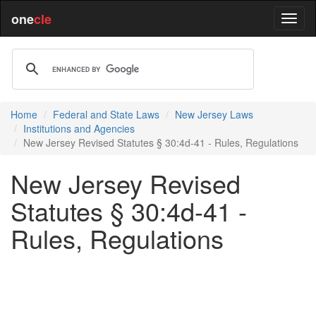
one
cle
Home
Federal and State Laws
New Jersey Laws
Institutions and Agencies
New Jersey Revised Statutes § 30:4d-41 - Rules, Regulations
New Jersey Revised
Statutes § 30:4d-41 -
Rules, Regulations