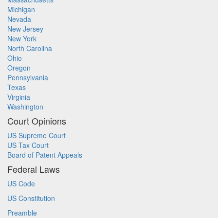
Michigan
Nevada
New Jersey
New York
North Carolina
Ohio
Oregon
Pennsylvania
Texas
Virginia
Washington
Court Opinions
US Supreme Court
US Tax Court
Board of Patent Appeals
Federal Laws
US Code
US Constitution
Preamble