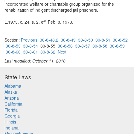
incorporated welfare or charitable group organized for the
rehabilitation of indigent discharged jail prisoners.
L.1973, c. 24, s. 2, eff. Feb. 8, 1973.
Section:
Previous
30-8-48.2
30-8-49
30-8-50
30-8-51
30-8-52
30-8-53
30-8-54
30-8-55
30-8-56
30-8-57
30-8-58
30-8-59
30-8-60
30-8-61
30-8-62
Next
Last modified: October 11, 2016
State Laws
Alabama
Alaska
Arizona
California
Florida
Georgia
Illinois
Indiana
Massachusetts