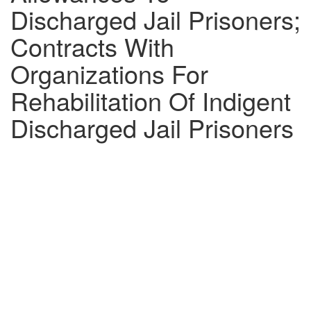
Discharged Jail Prisoners;
Contracts With
Organizations For
Rehabilitation Of Indigent
Discharged Jail Prisoners