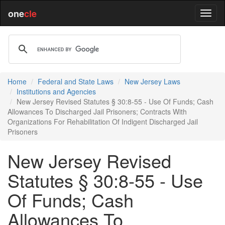
one
cle
Home
Federal and State Laws
New Jersey Laws
Institutions and Agencies
New Jersey Revised Statutes § 30:8-55 - Use Of Funds; Cash
Allowances To Discharged Jail Prisoners; Contracts With
Organizations For Rehabilitation Of Indigent Discharged Jail
Prisoners
New Jersey Revised
Statutes § 30:8-55 - Use
Of Funds; Cash
Allowances To