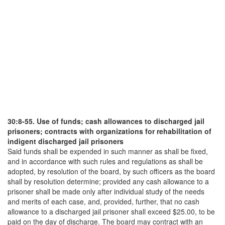
30:8-55. Use of funds; cash allowances to discharged jail
prisoners; contracts with organizations for rehabilitation of
indigent discharged jail prisoners
Said funds shall be expended in such manner as shall be fixed,
and in accordance with such rules and regulations as shall be
adopted, by resolution of the board, by such officers as the board
shall by resolution determine; provided any cash allowance to a
prisoner shall be made only after individual study of the needs
and merits of each case, and, provided, further, that no cash
allowance to a discharged jail prisoner shall exceed $25.00, to be
paid on the day of discharge. The board may contract with an