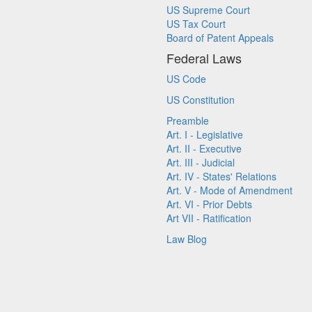
US Supreme Court
US Tax Court
Board of Patent Appeals
Federal Laws
US Code
US Constitution
Preamble
Art. I - Legislative
Art. II - Executive
Art. III - Judicial
Art. IV - States' Relations
Art. V - Mode of Amendment
Art. VI - Prior Debts
Art VII - Ratification
Law Blog