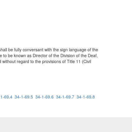
all be fully conversant with the sign language of the
e to be known as Director of the Division of the Deaf,
without regard to the provisions of Title 11 (Civil
-1-69.4
34-1-69.5
34-1-69.6
34-1-69.7
34-1-69.8