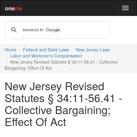
one
cle
Home
Federal and State Laws
New Jersey Laws
Labor and Workmen's Compensation
New Jersey Revised Statutes § 34:11-56.41 - Collective
Bargaining; Effect Of Act
New Jersey Revised
Statutes § 34:11-56.41 -
Collective Bargaining;
Effect Of Act