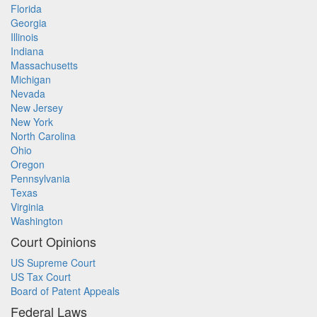
Florida
Georgia
Illinois
Indiana
Massachusetts
Michigan
Nevada
New Jersey
New York
North Carolina
Ohio
Oregon
Pennsylvania
Texas
Virginia
Washington
Court Opinions
US Supreme Court
US Tax Court
Board of Patent Appeals
Federal Laws