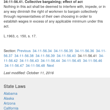
34:11-56.41. Collective bargaining; effect of act
Nothing in this act shall be deemed to interfere with, impede, or in
any way diminish the right of workmen to bargain collectively
through representatives of their own choosing in order to
establish wages in excess of any applicable minimum under this
act.
L.1963, c. 150, s. 17.
Section:
Previous
34-11-56.34
34-11-56.35
34-11-56.36
34-11-
56.37
34-11-56.38
34-11-56.39
34-11-56.40
34-11-56.41
34-
11-56.42
34-11-56.43
34-11-56.44
34-11-56.45
34-11-56.46
34-11-56.47
34-11-56.48
Next
Last modified: October 11, 2016
State Laws
Alabama
Alaska
Arizona
California