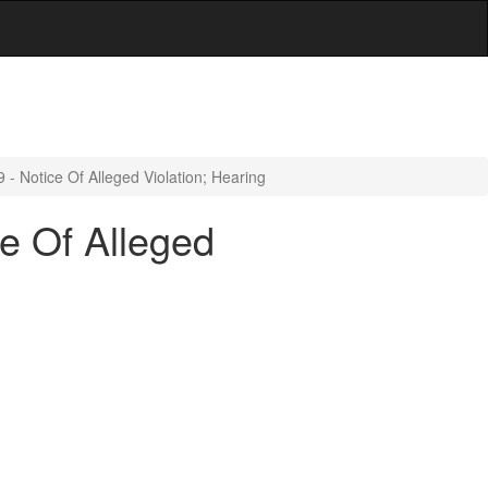
- Notice Of Alleged Violation; Hearing
e Of Alleged