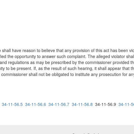
e shall have reason to believe that any provision of this act has been vi
tified the opportunity to answer such complaint. The alleged violator sha
s and regulations as may be prescribed by the commissioner provided th
ty to be present. If, as the result of such hearing, it shall appear that
e commissioner shall not be obligated to institute any prosecution for an
34-11-56.5
34-11-56.6
34-11-56.7
34-11-56.8
34-11-56.9
34-11-5