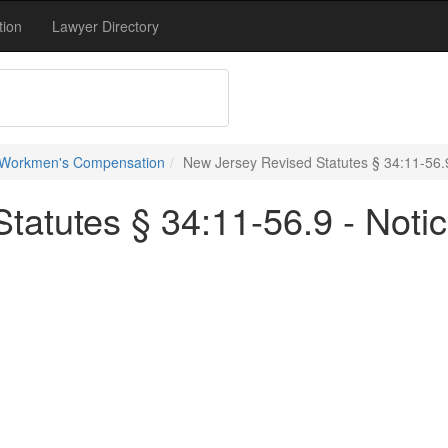
tion
Lawyer Directory
 Workmen's Compensation
New Jersey Revised Statutes § 34:11-56.9 
tatutes § 34:11-56.9 - Notic