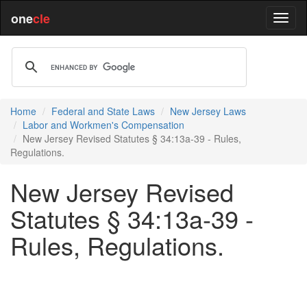
one
cle
Home
Federal and State Laws
New Jersey Laws
Labor and Workmen's Compensation
New Jersey Revised Statutes § 34:13a-39 - Rules,
Regulations.
New Jersey Revised
Statutes § 34:13a-39 -
Rules, Regulations.