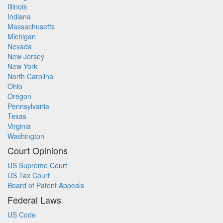
Illinois
Indiana
Massachusetts
Michigan
Nevada
New Jersey
New York
North Carolina
Ohio
Oregon
Pennsylvania
Texas
Virginia
Washington
Court Opinions
US Supreme Court
US Tax Court
Board of Patent Appeals
Federal Laws
US Code