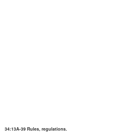
34:13A-39 Rules, regulations.