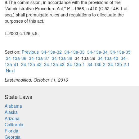
9.The commission, in accordance with the provisions of the
"Administrative Procedure Act," P.L.1968, c.410 (C.52:14B-1 et
seq.) shall promulgate rules and regulations to effectuate the
purposes of this act.
L.2003,c.126,s.9.
Section:
Previous
34-13a-32
34-13a-33
34-13a-34
34-13a-35
34-13a-36
34-13a-37
34-13a-38
34-13a-39
34-13a-40
34-
13a-41
34-13a-42
34-13a-43
34-13b-1
34-13b-2
34-13b-2.1
Next
Last modified: October 11, 2016
State Laws
Alabama
Alaska
Arizona
California
Florida
Georgia