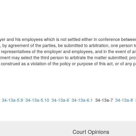
r and his employees which is not settled either in conference between 
 by agreement of the parties, be submitted to arbitration, one person 
e representatives of the employer and employees, and in the event of 
tment may select the third person to arbitrate the matter submitted; prov
construed as a violation of the policy or purpose of this act, or of any pr
34-13a-5.9
34-13a-5.10
34-13a-6
34-13a-6.1
34-13a-7
34-13a-8
Court Opinions