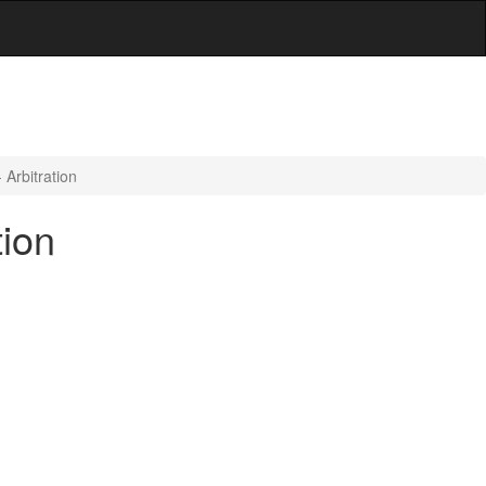
Arbitration
tion