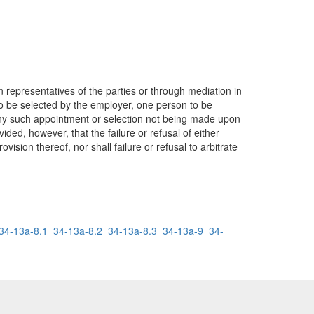
representatives of the parties or through mediation in
to be selected by the employer, one person to be
any such appointment or selection not being made upon
ided, however, that the failure or refusal of either
ovision thereof, nor shall failure or refusal to arbitrate
34-13a-8.1
34-13a-8.2
34-13a-8.3
34-13a-9
34-