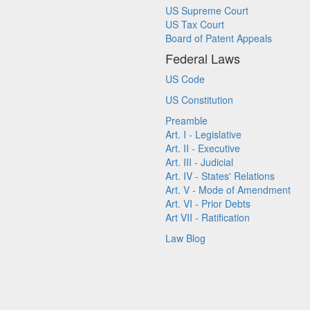
US Supreme Court
US Tax Court
Board of Patent Appeals
Federal Laws
US Code
US Constitution
Preamble
Art. I - Legislative
Art. II - Executive
Art. III - Judicial
Art. IV - States' Relations
Art. V - Mode of Amendment
Art. VI - Prior Debts
Art VII - Ratification
Law Blog