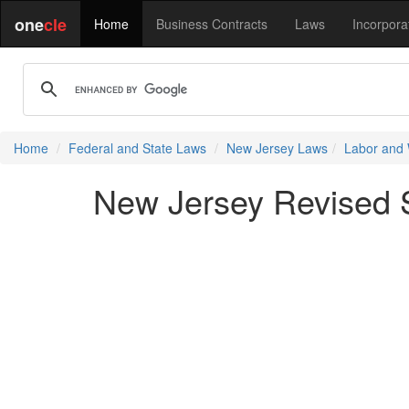
one
cle
Home
Business Contracts
Laws
Incorpora
Home
Federal and State Laws
New Jersey Laws
Labor and
New Jersey Revised St