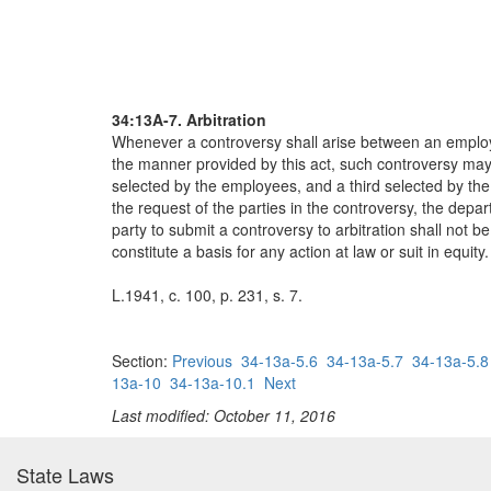
34:13A-7. Arbitration
Whenever a controversy shall arise between an employe
the manner provided by this act, such controversy may,
selected by the employees, and a third selected by th
the request of the parties in the controversy, the depar
party to submit a controversy to arbitration shall not be 
constitute a basis for any action at law or suit in equity.
L.1941, c. 100, p. 231, s. 7.
Section:
Previous
34-13a-5.6
34-13a-5.7
34-13a-5.8
13a-10
34-13a-10.1
Next
Last modified: October 11, 2016
State Laws