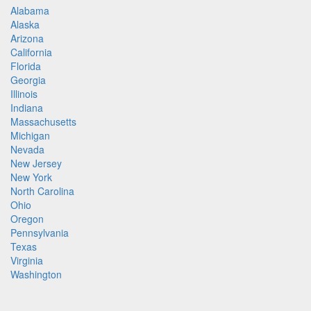
Alabama
Alaska
Arizona
California
Florida
Georgia
Illinois
Indiana
Massachusetts
Michigan
Nevada
New Jersey
New York
North Carolina
Ohio
Oregon
Pennsylvania
Texas
Virginia
Washington