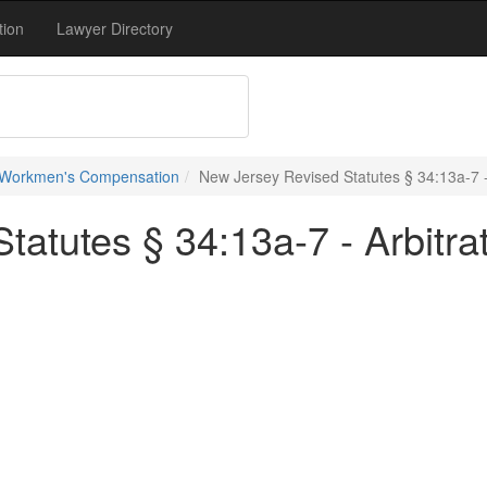
tion
Lawyer Directory
 Workmen's Compensation
New Jersey Revised Statutes § 34:13a-7 - 
atutes § 34:13a-7 - Arbitra