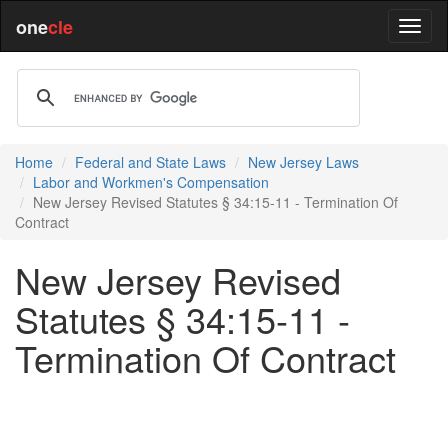
one
cle
Home
Federal and State Laws
New Jersey Laws
Labor and Workmen's Compensation
New Jersey Revised Statutes § 34:15-11 - Termination Of
Contract
New Jersey Revised
Statutes § 34:15-11 -
Termination Of Contract