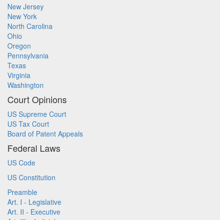
New Jersey
New York
North Carolina
Ohio
Oregon
Pennsylvania
Texas
Virginia
Washington
Court Opinions
US Supreme Court
US Tax Court
Board of Patent Appeals
Federal Laws
US Code
US Constitution
Preamble
Art. I - Legislative
Art. II - Executive