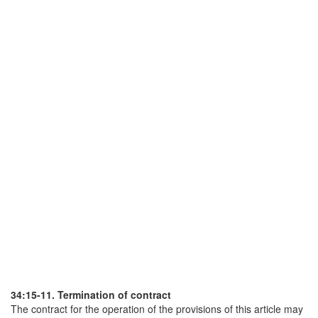
34:15-11. Termination of contract
The contract for the operation of the provisions of this article may