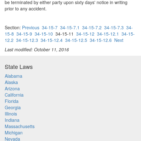
be terminated by either party upon sixty days' notice in writing
prior to any accident.
Section:
Previous
34-15-7
34-15-7.1
34-15-7.2
34-15-7.3
34-
15-8
34-15-9
34-15-10
34-15-11
34-15-12
34-15-12.1
34-15-
12.2
34-15-12.3
34-15-12.4
34-15-12.5
34-15-12.6
Next
Last modified: October 11, 2016
State Laws
Alabama
Alaska
Arizona
California
Florida
Georgia
Illinois
Indiana
Massachusetts
Michigan
Nevada