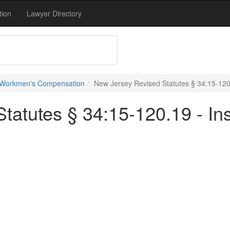
tion
Lawyer Directory
 Workmen's Compensation
New Jersey Revised Statutes § 34:15-120
tatutes § 34:15-120.19 - In