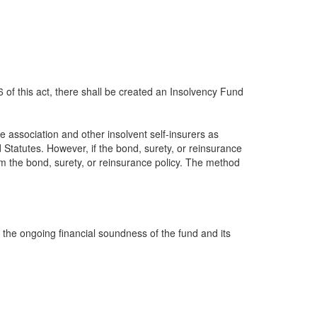
6 of this act, there shall be created an Insolvency Fund
 association and other insolvent self-insurers as
d Statutes. However, if the bond, surety, or reinsurance
om the bond, surety, or reinsurance policy. The method
 the ongoing financial soundness of the fund and its