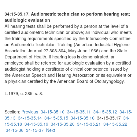
34:15-35.17. Audiometric technician to perform hearing test;
audiologic evaluation
All hearing tests shall be performed by a person at the level of a
certified audiometric technician or above; an individual who meets
the training requirements specified by the Intersociety Committee
on Audiometric Technician Training (American Industrial Hygiene
Association Journal 27:303-304, May-June 1966) and the State
Department of Health. If hearing loss is demonstrated, an
employee shall be referred for audiologic evaluation by a certified
audiologist holding a certificate of clinical competence issued by
the American Speech and Hearing Association or its equivalent or
a physician certified by the American Board of Otolaryngology.
L.1979, c. 285, s. 8.
Section:
Previous
34-15-35.10
34-15-35.11
34-15-35.12
34-15-
35.13
34-15-35.14
34-15-35.15
34-15-35.16
34-15-35.17
34-
15-35.18
34-15-35.19
34-15-35.20
34-15-35.21
34-15-35.22
34-15-36
34-15-37
Next