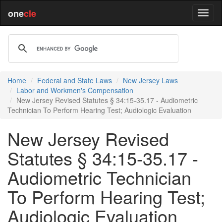
one
cle
Home
Federal and State Laws
New Jersey Laws
Labor and Workmen's Compensation
New Jersey Revised Statutes § 34:15-35.17 - Audiometric
Technician To Perform Hearing Test; Audiologic Evaluation
New Jersey Revised
Statutes § 34:15-35.17 -
Audiometric Technician
To Perform Hearing Test;
Audiologic Evaluation