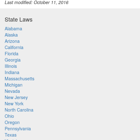
Last modified: October 11, 2016
State Laws
Alabama
Alaska
Arizona
California
Florida
Georgia
Illinois
Indiana
Massachusetts
Michigan
Nevada
New Jersey
New York
North Carolina
Ohio
Oregon
Pennsylvania
Texas