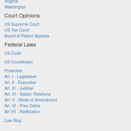
Virginia
Washington
Court Opinions
US Supreme Court
US Tax Court
Board of Patent Appeals
Federal Laws
US Code
US Constitution
Preamble
Art. I - Legislative
Art. II - Executive
Art. III - Judicial
Art. IV - States' Relations
Art. V - Mode of Amendment
Art. VI - Prior Debts
Art VII - Ratification
Law Blog