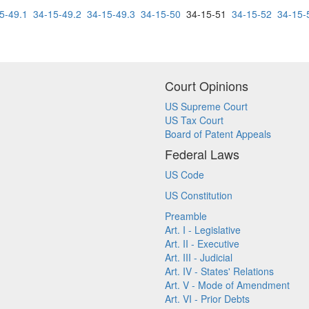
5-49.1
34-15-49.2
34-15-49.3
34-15-50
34-15-51
34-15-52
34-15-
Court Opinions
US Supreme Court
US Tax Court
Board of Patent Appeals
Federal Laws
US Code
US Constitution
Preamble
Art. I - Legislative
Art. II - Executive
Art. III - Judicial
Art. IV - States' Relations
Art. V - Mode of Amendment
Art. VI - Prior Debts