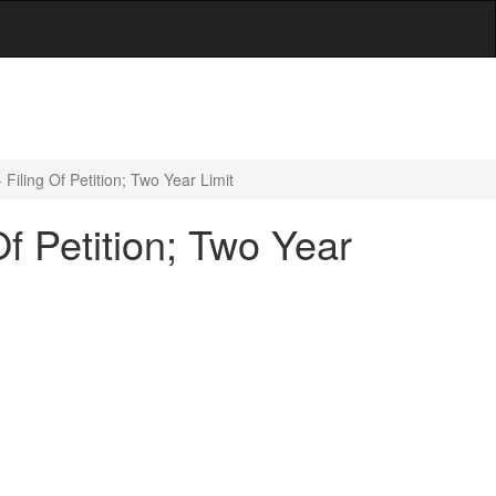
Filing Of Petition; Two Year Limit
f Petition; Two Year