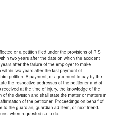
fected or a petition filed under the provisions of R.S.
ithin two years after the date on which the accident
ears after the failure of the employer to make
within two years after the last payment of
claim petition. A payment, or agreement to pay by the
ate the respective addresses of the petitioner and of
s received at the time of injury, the knowledge of the
of the division and shall state the matter or matters in
 affirmation of the petitioner. Proceedings on behalf of
e to the guardian, guardian ad litem, or next friend.
itions, when requested so to do.