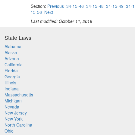
Section:
Previous
34-15-46
34-15-48
34-15-49
34-1
15-56
Next
Last modified: October 11, 2016
State Laws
Alabama
Alaska
Arizona
California
Florida
Georgia
Illinois
Indiana
Massachusetts
Michigan
Nevada
New Jersey
New York
North Carolina
Ohio