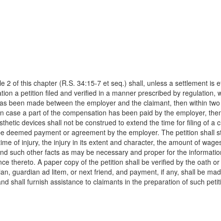
2 of this chapter (R.S. 34:15-7 et seq.) shall, unless a settlement is ef
on a petition filed and verified in a manner prescribed by regulation, w
s been made between the employer and the claimant, then within two y
n case a part of the compensation has been paid by the employer, then 
hetic devices shall not be construed to extend the time for filing of a 
n be deemed payment or agreement by the employer. The petition shall st
ime of injury, the injury in its extent and character, the amount of wage
nd such other facts as may be necessary and proper for the information 
nce thereto. A paper copy of the petition shall be verified by the oath or
an, guardian ad litem, or next friend, and payment, if any, shall be mad
and shall furnish assistance to claimants in the preparation of such pet