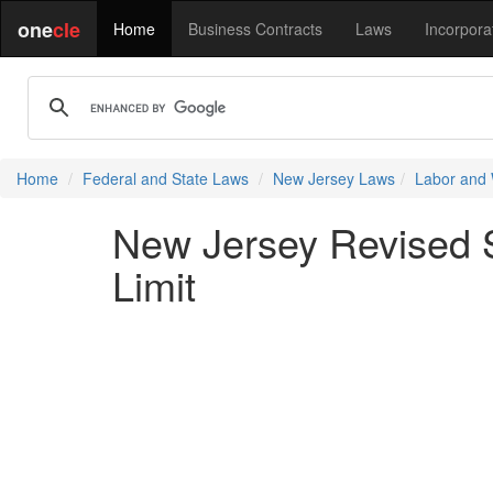
one
cle
Home
Business Contracts
Laws
Incorpora
Home
Federal and State Laws
New Jersey Laws
Labor and
New Jersey Revised St
Limit