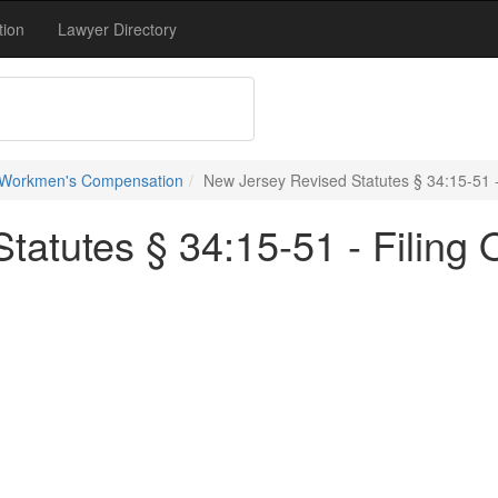
tion
Lawyer Directory
 Workmen's Compensation
New Jersey Revised Statutes § 34:15-51 - 
atutes § 34:15-51 - Filing O