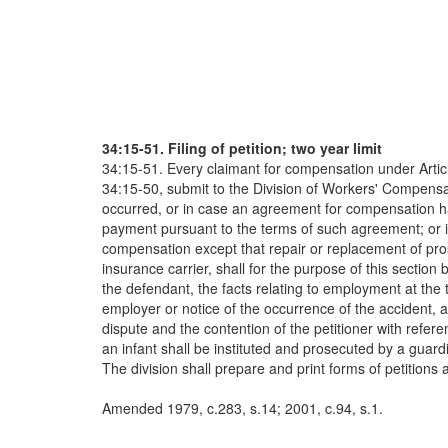
34:15-51. Filing of petition; two year limit
34:15-51. Every claimant for compensation under Article 
34:15-50, submit to the Division of Workers' Compensati
occurred, or in case an agreement for compensation ha
payment pursuant to the terms of such agreement; or i
compensation except that repair or replacement of prost
insurance carrier, shall for the purpose of this sectio
the defendant, the facts relating to employment at the t
employer or notice of the occurrence of the accident, a
dispute and the contention of the petitioner with refere
an infant shall be instituted and prosecuted by a guardi
The division shall prepare and print forms of petitions 
Amended 1979, c.283, s.14; 2001, c.94, s.1.