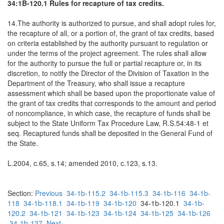
34:1B-120.1 Rules for recapture of tax credits.
14.The authority is authorized to pursue, and shall adopt rules for,
the recapture of all, or a portion of, the grant of tax credits, based
on criteria established by the authority pursuant to regulation or
under the terms of the project agreement. The rules shall allow
for the authority to pursue the full or partial recapture or, in its
discretion, to notify the Director of the Division of Taxation in the
Department of the Treasury, who shall issue a recapture
assessment which shall be based upon the proportionate value of
the grant of tax credits that corresponds to the amount and period
of noncompliance, in which case, the recapture of funds shall be
subject to the State Uniform Tax Procedure Law, R.S.54:48-1 et
seq. Recaptured funds shall be deposited in the General Fund of
the State.
L.2004, c.65, s.14; amended 2010, c.123, s.13.
Section:
Previous
34-1b-115.2
34-1b-115.3
34-1b-116
34-1b-
118
34-1b-118.1
34-1b-119
34-1b-120
34-1b-120.1
34-1b-
120.2
34-1b-121
34-1b-123
34-1b-124
34-1b-125
34-1b-126
34-1b-127
Next