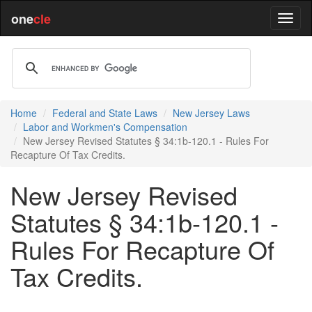
one
cle
Home
Federal and State Laws
New Jersey Laws
Labor and Workmen's Compensation
New Jersey Revised Statutes § 34:1b-120.1 - Rules For
Recapture Of Tax Credits.
New Jersey Revised
Statutes § 34:1b-120.1 -
Rules For Recapture Of
Tax Credits.