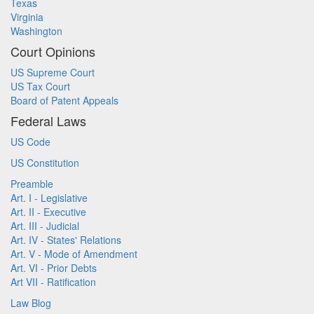
Texas
Virginia
Washington
Court Opinions
US Supreme Court
US Tax Court
Board of Patent Appeals
Federal Laws
US Code
US Constitution
Preamble
Art. I - Legislative
Art. II - Executive
Art. III - Judicial
Art. IV - States' Relations
Art. V - Mode of Amendment
Art. VI - Prior Debts
Art VII - Ratification
Law Blog