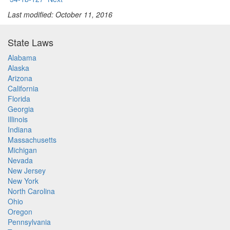
Last modified: October 11, 2016
State Laws
Alabama
Alaska
Arizona
California
Florida
Georgia
Illinois
Indiana
Massachusetts
Michigan
Nevada
New Jersey
New York
North Carolina
Ohio
Oregon
Pennsylvania