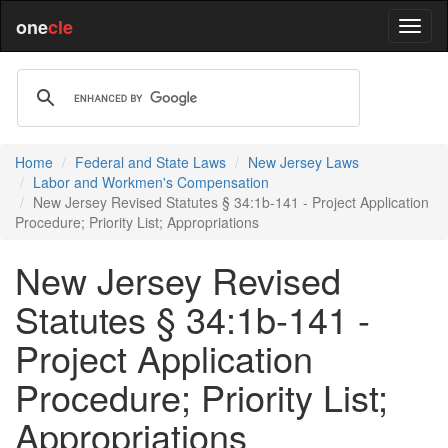
one
cle
Home
Federal and State Laws
New Jersey Laws
Labor and Workmen's Compensation
New Jersey Revised Statutes § 34:1b-141 - Project Application
Procedure; Priority List; Appropriations
New Jersey Revised
Statutes § 34:1b-141 -
Project Application
Procedure; Priority List;
Appropriations