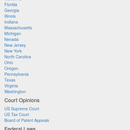
Florida
Georgia
Illinois
Indiana
Massachusetts
Michigan
Nevada
New Jersey
New York
North Carolina
Ohio
Oregon
Pennsylvania
Texas
Virginia
Washington
Court Opinions
US Supreme Court
US Tax Court
Board of Patent Appeals
Federal Laws