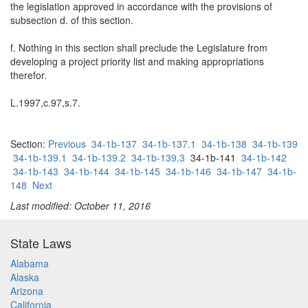
the legislation approved in accordance with the provisions of
subsection d. of this section.
f. Nothing in this section shall preclude the Legislature from
developing a project priority list and making appropriations
therefor.
L.1997,c.97,s.7.
Section:
Previous
34-1b-137
34-1b-137.1
34-1b-138
34-1b-139
34-1b-139.1
34-1b-139.2
34-1b-139.3
34-1b-141
34-1b-142
34-1b-143
34-1b-144
34-1b-145
34-1b-146
34-1b-147
34-1b-
148
Next
Last modified: October 11, 2016
State Laws
Alabama
Alaska
Arizona
California