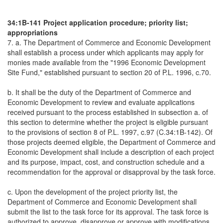
34:1B-141 Project application procedure; priority list;
appropriations
7. a. The Department of Commerce and Economic Development
shall establish a process under which applicants may apply for
monies made available from the "1996 Economic Development
Site Fund," established pursuant to section 20 of P.L. 1996, c.70.
b. It shall be the duty of the Department of Commerce and
Economic Development to review and evaluate applications
received pursuant to the process established in subsection a. of
this section to determine whether the project is eligible pursuant
to the provisions of section 8 of P.L. 1997, c.97 (C.34:1B-142). Of
those projects deemed eligible, the Department of Commerce and
Economic Development shall include a description of each project
and its purpose, impact, cost, and construction schedule and a
recommendation for the approval or disapproval by the task force.
c. Upon the development of the project priority list, the
Department of Commerce and Economic Development shall
submit the list to the task force for its approval. The task force is
authorized to approve, disapprove or approve with modifications,