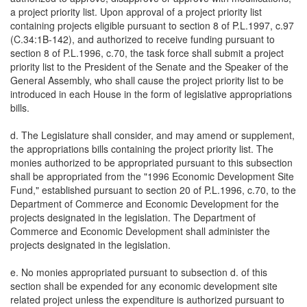
a project priority list. Upon approval of a project priority list
containing projects eligible pursuant to section 8 of P.L.1997, c.97
(C.34:1B-142), and authorized to receive funding pursuant to
section 8 of P.L.1996, c.70, the task force shall submit a project
priority list to the President of the Senate and the Speaker of the
General Assembly, who shall cause the project priority list to be
introduced in each House in the form of legislative appropriations
bills.
d. The Legislature shall consider, and may amend or supplement,
the appropriations bills containing the project priority list. The
monies authorized to be appropriated pursuant to this subsection
shall be appropriated from the "1996 Economic Development Site
Fund," established pursuant to section 20 of P.L.1996, c.70, to the
Department of Commerce and Economic Development for the
projects designated in the legislation. The Department of
Commerce and Economic Development shall administer the
projects designated in the legislation.
e. No monies appropriated pursuant to subsection d. of this
section shall be expended for any economic development site
related project unless the expenditure is authorized pursuant to