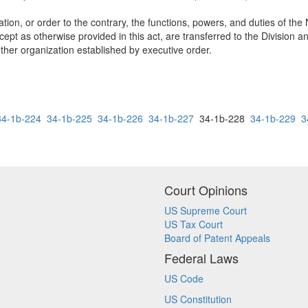
ulation, or order to the contrary, the functions, powers, and duties o
as otherwise provided in this act, are transferred to the Division and 
ther organization established by executive order.
34-1b-224
34-1b-225
34-1b-226
34-1b-227
34-1b-228
34-1b-229
3
Court Opinions
US Supreme Court
US Tax Court
Board of Patent Appeals
Federal Laws
US Code
US Constitution