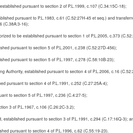
 established pursuant to section 2 of P.L.1999, c.107 (C.34:15C-18);
blished pursuant to P.L.1983, c.61 (C.52:27H-45 et seq.) and transferr
86 (C.38A:3-16);
ized to be established pursuant to section 1 of P.L.2005, c.373 (C.52
shed pursuant to section 5 of P.L.2001, c.238 (C.52:27D-456);
shed pursuant to section 5 of P.L.1997, c.278 (C.58:10B-23);
 Authority, established pursuant to section 4 of P.L.2006, c.16 (C.52:
hed pursuant to section 4 of P.L.1991, c.252 (C.27:25A-4);
ant to section 5 of P.L.1997, c.236 (C.4:27-5);
ction 3 of P.L.1967, c.106 (C.26:2C-3.2);
 established pursuant to section 3 of P.L.1991, c.294 (C.17:16Q-3); a
hed pursuant to section 4 of P.L.1996, c.62 (C.55:19-23).