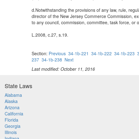
d.Notwithstanding the provisions of any law, rule, reg
director of the New Jersey Commerce Commission, except 
to any council, commission, committee, task force, or o
L.2008, c.27, s.19.
Section:
Previous
34-1b-221
34-1b-222
34-1b-223
237
34-1b-238
Next
Last modified: October 11, 2016
State Laws
Alabama
Alaska
Arizona
California
Florida
Georgia
Illinois
Indiana