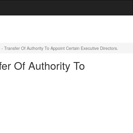
 Transfer Of Authority To Appoint Certain Executive Directors.
er Of Authority To