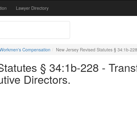
tion
Lawyer Directory
 Workmen's Compensation
New Jersey Revised Statutes § 34:1b-228 -
atutes § 34:1b-228 - Transf
tive Directors.