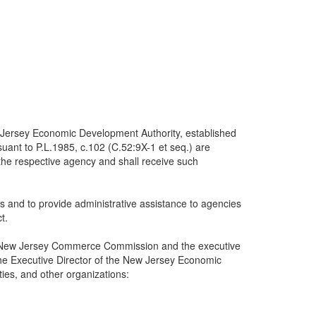
 Jersey Economic Development Authority, established
ant to P.L.1985, c.102 (C.52:9X-1 et seq.) are
the respective agency and shall receive such
and to provide administrative assistance to agencies
t.
f the New Jersey Commerce Commission and the executive
e Executive Director of the New Jersey Economic
ties, and other organizations: