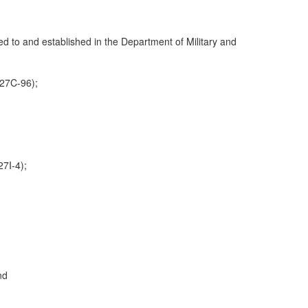
ed to and established in the Department of Military and
:27C-96);
27I-4);
nd