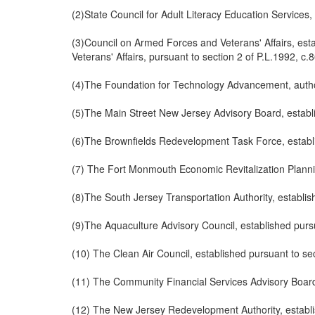
(2)State Council for Adult Literacy Education Services,
(3)Council on Armed Forces and Veterans' Affairs, esta
Veterans' Affairs, pursuant to section 2 of P.L.1992, c.
(4)The Foundation for Technology Advancement, author
(5)The Main Street New Jersey Advisory Board, establi
(6)The Brownfields Redevelopment Task Force, establi
(7) The Fort Monmouth Economic Revitalization Planning
(8)The South Jersey Transportation Authority, establis
(9)The Aquaculture Advisory Council, established pursu
(10) The Clean Air Council, established pursuant to se
(11) The Community Financial Services Advisory Board,
(12) The New Jersey Redevelopment Authority, establis