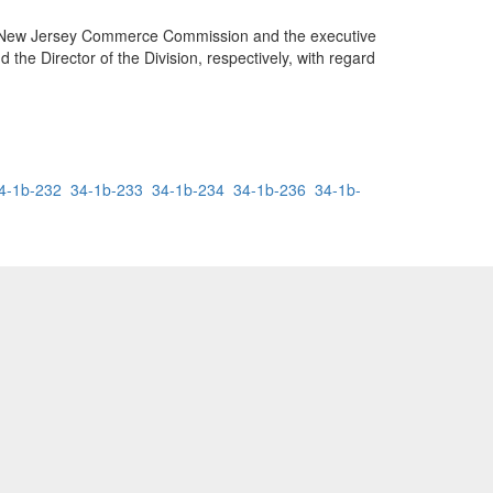
f the New Jersey Commerce Commission and the executive
the Director of the Division, respectively, with regard
4-1b-232
34-1b-233
34-1b-234
34-1b-236
34-1b-