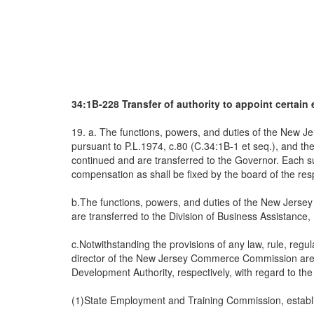
34:1B-228 Transfer of authority to appoint certain 
19. a. The functions, powers, and duties of the New 
pursuant to P.L.1974, c.80 (C.34:1B-1 et seq.), and t
continued and are transferred to the Governor. Each su
compensation as shall be fixed by the board of the res
b.The functions, powers, and duties of the New Jerse
are transferred to the Division of Business Assistance,
c.Notwithstanding the provisions of any law, rule, reg
director of the New Jersey Commerce Commission are 
Development Authority, respectively, with regard to the
(1)State Employment and Training Commission, establi