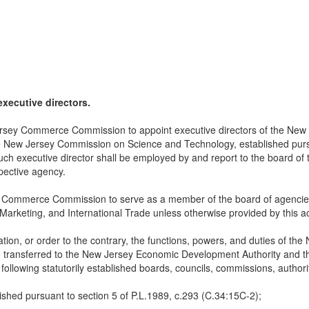
executive directors.
Jersey Commerce Commission to appoint executive directors of the New
he New Jersey Commission on Science and Technology, established pursu
ch executive director shall be employed by and report to the board of 
pective agency.
y Commerce Commission to serve as a member of the board of agencies 
 Marketing, and International Trade unless otherwise provided by this ac
ulation, or order to the contrary, the functions, powers, and duties o
transferred to the New Jersey Economic Development Authority and th
 following statutorily established boards, councils, commissions, authori
shed pursuant to section 5 of P.L.1989, c.293 (C.34:15C-2);