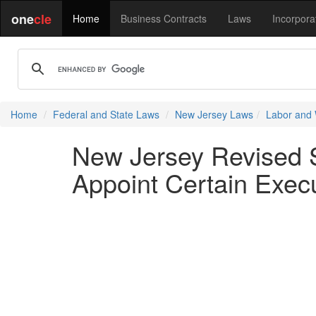
one
cle
Home
Business Contracts
Laws
Incorpora
Home
Federal and State Laws
New Jersey Laws
Labor and
New Jersey Revised St
Appoint Certain Execu