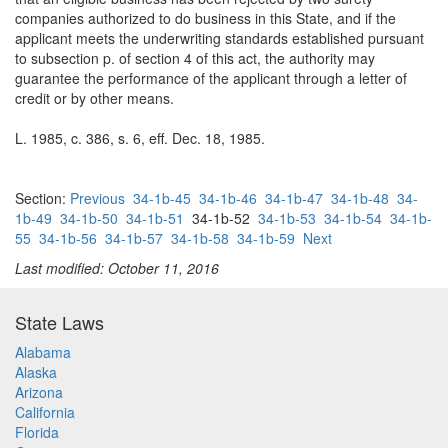
companies authorized to do business in this State, and if the
applicant meets the underwriting standards established pursuant
to subsection p. of section 4 of this act, the authority may
guarantee the performance of the applicant through a letter of
credit or by other means.
L. 1985, c. 386, s. 6, eff. Dec. 18, 1985.
Section:
Previous
34-1b-45
34-1b-46
34-1b-47
34-1b-48
34-
1b-49
34-1b-50
34-1b-51
34-1b-52
34-1b-53
34-1b-54
34-1b-
55
34-1b-56
34-1b-57
34-1b-58
34-1b-59
Next
Last modified: October 11, 2016
State Laws
Alabama
Alaska
Arizona
California
Florida