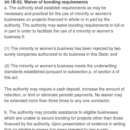
34:1B-52. Waiver of bonding requirements
a. The authority shall establish requirements as may be
necessary and practical for the use of minority or women's
businesses on projects financed in whole or in part by the
authority. The authority may waive bonding requirements in full or
in part in order to facilitate the use of a minority or women's
business if:
(1) The minority or women's business has been rejected by two
surety companies authorized to do business in this State; and
(2) The minority or women's business meets the underwriting
standards established pursuant to subsection p. of section 4 of
this act.
The authority may require a cash deposit, increase the amount of
retention, or limit or eliminate periodic payments. No waiver may
be extended more than three times to any one contractor.
b. The authority may provide assistance to eligible businesses
which are unable to secure bonding for projects other than those
financed by the authority. Upon presentation of evidence in writing
that an eligible business has been rejected by two surety