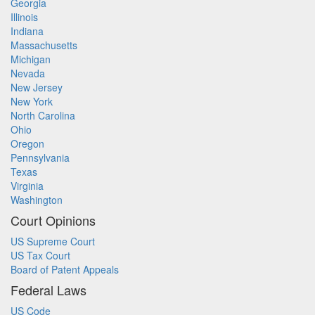
Georgia
Illinois
Indiana
Massachusetts
Michigan
Nevada
New Jersey
New York
North Carolina
Ohio
Oregon
Pennsylvania
Texas
Virginia
Washington
Court Opinions
US Supreme Court
US Tax Court
Board of Patent Appeals
Federal Laws
US Code