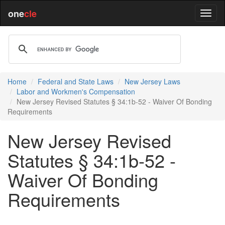
one
cle
Home
Federal and State Laws
New Jersey Laws
Labor and Workmen's Compensation
New Jersey Revised Statutes § 34:1b-52 - Waiver Of Bonding
Requirements
New Jersey Revised
Statutes § 34:1b-52 -
Waiver Of Bonding
Requirements