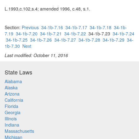
L.1993,c.102,s.4; amended 1996, c.48, s.1.
Section:
Previous
34-1b-7.16
34-1b-7.17
34-1b-7.18
34-1b-
7.19
34-1b-7.20
34-1b-7.21
34-1b-7.22
34-1b-7.23
34-1b-7.24
34-1b-7.25
34-1b-7.26
34-1b-7.27
34-1b-7.28
34-1b-7.29
34-
1b-7.30
Next
Last modified: October 11, 2016
State Laws
Alabama
Alaska
Arizona
California
Florida
Georgia
Illinois
Indiana
Massachusetts
Michigan