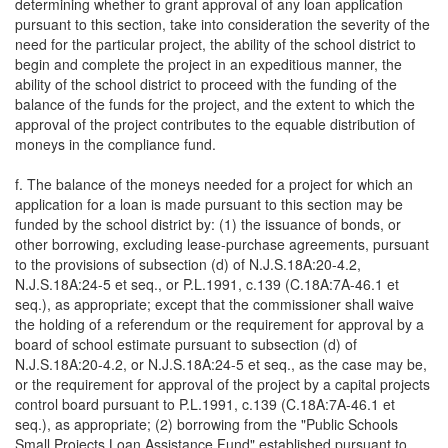
determining whether to grant approval of any loan application
pursuant to this section, take into consideration the severity of the
need for the particular project, the ability of the school district to
begin and complete the project in an expeditious manner, the
ability of the school district to proceed with the funding of the
balance of the funds for the project, and the extent to which the
approval of the project contributes to the equable distribution of
moneys in the compliance fund.
f. The balance of the moneys needed for a project for which an
application for a loan is made pursuant to this section may be
funded by the school district by: (1) the issuance of bonds, or
other borrowing, excluding lease-purchase agreements, pursuant
to the provisions of subsection (d) of N.J.S.18A:20-4.2,
N.J.S.18A:24-5 et seq., or P.L.1991, c.139 (C.18A:7A-46.1 et
seq.), as appropriate; except that the commissioner shall waive
the holding of a referendum or the requirement for approval by a
board of school estimate pursuant to subsection (d) of
N.J.S.18A:20-4.2, or N.J.S.18A:24-5 et seq., as the case may be,
or the requirement for approval of the project by a capital projects
control board pursuant to P.L.1991, c.139 (C.18A:7A-46.1 et
seq.), as appropriate; (2) borrowing from the "Public Schools
Small Projects Loan Assistance Fund" established pursuant to