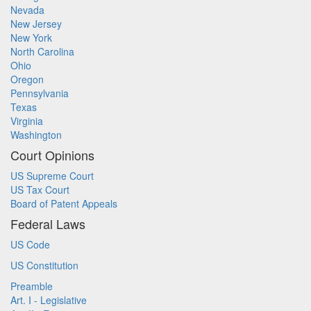
Nevada
New Jersey
New York
North Carolina
Ohio
Oregon
Pennsylvania
Texas
Virginia
Washington
Court Opinions
US Supreme Court
US Tax Court
Board of Patent Appeals
Federal Laws
US Code
US Constitution
Preamble
Art. I - Legislative