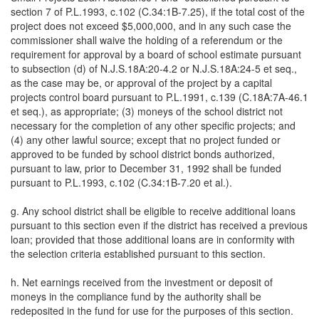
section 7 of P.L.1993, c.102 (C.34:1B-7.25), if the total cost of the
project does not exceed $5,000,000, and in any such case the
commissioner shall waive the holding of a referendum or the
requirement for approval by a board of school estimate pursuant
to subsection (d) of N.J.S.18A:20-4.2 or N.J.S.18A:24-5 et seq.,
as the case may be, or approval of the project by a capital
projects control board pursuant to P.L.1991, c.139 (C.18A:7A-46.1
et seq.), as appropriate; (3) moneys of the school district not
necessary for the completion of any other specific projects; and
(4) any other lawful source; except that no project funded or
approved to be funded by school district bonds authorized,
pursuant to law, prior to December 31, 1992 shall be funded
pursuant to P.L.1993, c.102 (C.34:1B-7.20 et al.).
g. Any school district shall be eligible to receive additional loans
pursuant to this section even if the district has received a previous
loan; provided that those additional loans are in conformity with
the selection criteria established pursuant to this section.
h. Net earnings received from the investment or deposit of
moneys in the compliance fund by the authority shall be
redeposited in the fund for use for the purposes of this section.