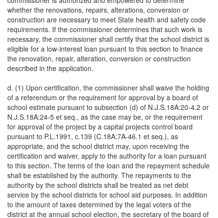
commissioner is authorized and empowered to determine
whether the renovations, repairs, alterations, conversion or
construction are necessary to meet State health and safety code
requirements. If the commissioner determines that such work is
necessary, the commissioner shall certify that the school district is
eligible for a low-interest loan pursuant to this section to finance
the renovation, repair, alteration, conversion or construction
described in the application.
d. (1) Upon certification, the commissioner shall waive the holding
of a referendum or the requirement for approval by a board of
school estimate pursuant to subsection (d) of N.J.S.18A:20-4.2 or
N.J.S.18A:24-5 et seq., as the case may be, or the requirement
for approval of the project by a capital projects control board
pursuant to P.L.1991, c.139 (C.18A:7A-46.1 et seq.), as
appropriate, and the school district may, upon receiving the
certification and waiver, apply to the authority for a loan pursuant
to this section. The terms of the loan and the repayment schedule
shall be established by the authority. The repayments to the
authority by the school districts shall be treated as net debt
service by the school districts for school aid purposes. In addition
to the amount of taxes determined by the legal voters of the
district at the annual school election, the secretary of the board of