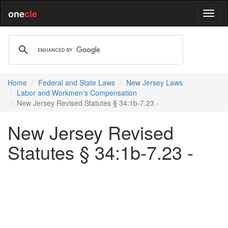
one
cle
Home
Federal and State Laws
New Jersey Laws
Labor and Workmen's Compensation
New Jersey Revised Statutes § 34:1b-7.23 -
New Jersey Revised
Statutes § 34:1b-7.23 -