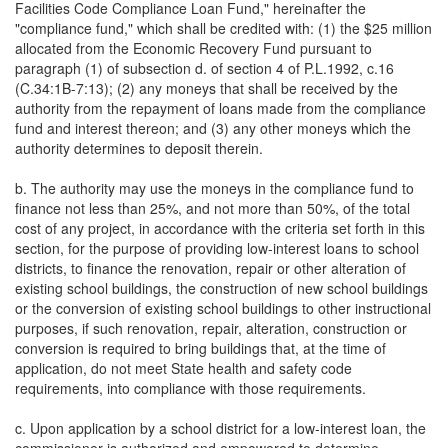
Facilities Code Compliance Loan Fund," hereinafter the
"compliance fund," which shall be credited with: (1) the $25 million
allocated from the Economic Recovery Fund pursuant to
paragraph (1) of subsection d. of section 4 of P.L.1992, c.16
(C.34:1B-7:13); (2) any moneys that shall be received by the
authority from the repayment of loans made from the compliance
fund and interest thereon; and (3) any other moneys which the
authority determines to deposit therein.
b. The authority may use the moneys in the compliance fund to
finance not less than 25%, and not more than 50%, of the total
cost of any project, in accordance with the criteria set forth in this
section, for the purpose of providing low-interest loans to school
districts, to finance the renovation, repair or other alteration of
existing school buildings, the construction of new school buildings
or the conversion of existing school buildings to other instructional
purposes, if such renovation, repair, alteration, construction or
conversion is required to bring buildings that, at the time of
application, do not meet State health and safety code
requirements, into compliance with those requirements.
c. Upon application by a school district for a low-interest loan, the