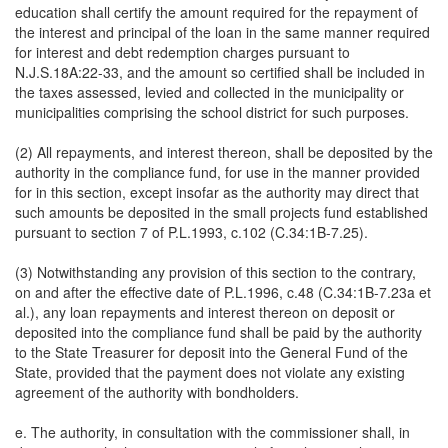
education shall certify the amount required for the repayment of
the interest and principal of the loan in the same manner required
for interest and debt redemption charges pursuant to
N.J.S.18A:22-33, and the amount so certified shall be included in
the taxes assessed, levied and collected in the municipality or
municipalities comprising the school district for such purposes.
(2) All repayments, and interest thereon, shall be deposited by the
authority in the compliance fund, for use in the manner provided
for in this section, except insofar as the authority may direct that
such amounts be deposited in the small projects fund established
pursuant to section 7 of P.L.1993, c.102 (C.34:1B-7.25).
(3) Notwithstanding any provision of this section to the contrary,
on and after the effective date of P.L.1996, c.48 (C.34:1B-7.23a et
al.), any loan repayments and interest thereon on deposit or
deposited into the compliance fund shall be paid by the authority
to the State Treasurer for deposit into the General Fund of the
State, provided that the payment does not violate any existing
agreement of the authority with bondholders.
e. The authority, in consultation with the commissioner shall, in