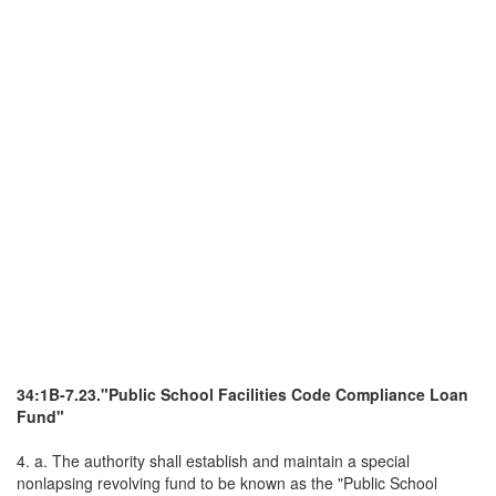
34:1B-7.23."Public School Facilities Code Compliance Loan
Fund"
4. a. The authority shall establish and maintain a special
nonlapsing revolving fund to be known as the "Public School