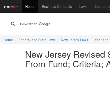
one
cle
Home
Business Contracts
Laws
Incorpora
Home
Federal and State Laws
New Jersey Laws
Labor and
New Jersey Revised S
From Fund; Criteria;