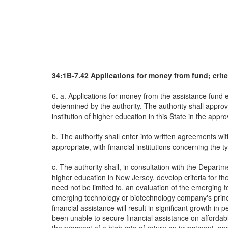
34:1B-7.42 Applications for money from fund; crite
6. a. Applications for money from the assistance fund
determined by the authority. The authority shall appro
institution of higher education in this State in the appr
b. The authority shall enter into written agreements w
appropriate, with financial institutions concerning the 
c. The authority shall, in consultation with the Dep
higher education in New Jersey, develop criteria for the
need not be limited to, an evaluation of the emerging te
emerging technology or biotechnology company's princip
financial assistance will result in significant growth 
been unable to secure financial assistance on affordab