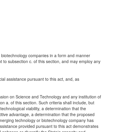
 or biotechnology companies in a form and manner
nt to subsection c. of this section, and may employ any
al assistance pursuant to this act, and, as
ion on Science and Technology and any institution of
 a. of this section. Such criteria shall include, but
echnological viability, a determination that the
titive advantage, a determination that the proposed
he emerging technology or biotechnology company has
assistance provided pursuant to this act demonstrates