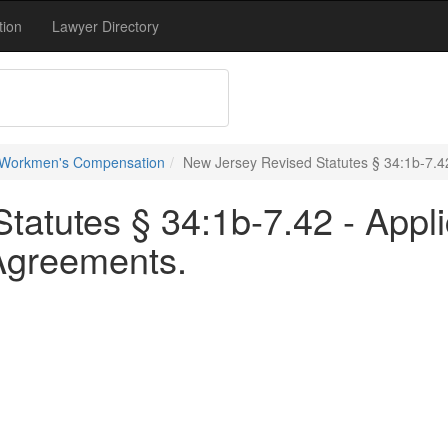
tion
Lawyer Directory
 Workmen's Compensation
New Jersey Revised Statutes § 34:1b-7.4
tatutes § 34:1b-7.42 - Appl
 Agreements.