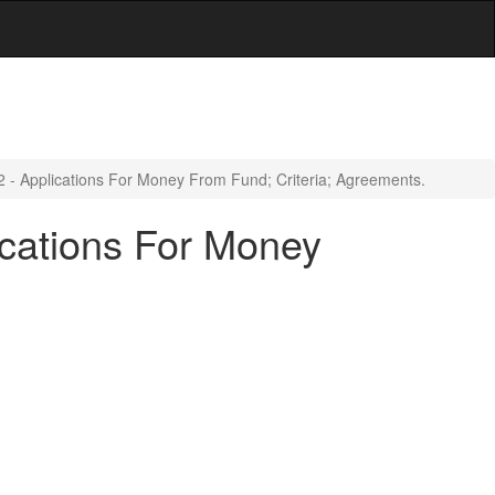
2 - Applications For Money From Fund; Criteria; Agreements.
ications For Money