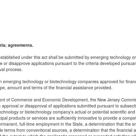
ria; agreements.
 established under this act shall be submitted by emerging technology
ve or disapprove applications pursuant to the criteria developed pursua
oval process.
ith emerging technology or biotechnology companies approved for financi
type, amount and terms of the financial assistance provided.
artment of Commerce and Economic Development, the New Jersey Commiss
 approval or disapproval of applications submitted pursuant to subsection
chnology or biotechnology company's actual or potential scientific and t
al products or services are sufficiently innovative to provide a compe
in permanent, full-time employment in the State, a determination that t
le terms from conventional sources, a determination that the financial 