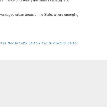
l enhance or diversify the State's capacity and
antaged urban areas of the State, where emerging
.42a
34-1b-7.42b
34-1b-7.42c
34-1b-7.43
34-1b-