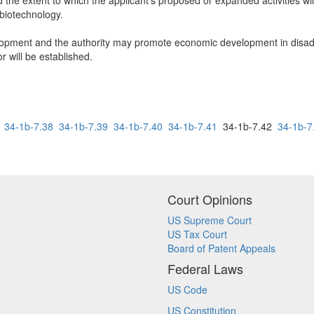
d the extent to which the applicant's proposed or expanded activities wil
 biotechnology.
ment and the authority may promote economic development in disadv
 will be established.
34-1b-7.38
34-1b-7.39
34-1b-7.40
34-1b-7.41
34-1b-7.42
34-1b-7
Court Opinions
US Supreme Court
US Tax Court
Board of Patent Appeals
Federal Laws
US Code
US Constitution