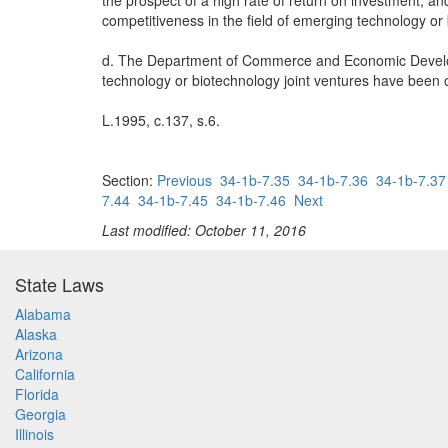
the prospect of a high rate of return on investment, an
competitiveness in the field of emerging technology or
d. The Department of Commerce and Economic Develop
technology or biotechnology joint ventures have been or
L.1995, c.137, s.6.
Section:
Previous
34-1b-7.35
34-1b-7.36
34-1b-7.37
7.44
34-1b-7.45
34-1b-7.46
Next
Last modified: October 11, 2016
State Laws
Alabama
Alaska
Arizona
California
Florida
Georgia
Illinois