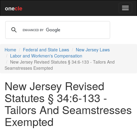
one
cle
Home
Federal and State Laws
New Jersey Laws
Labor and Workmen's Compensation
New Jersey Revised Statutes § 34:6-133 - Tailors And
Seamstresses Exempted
New Jersey Revised
Statutes § 34:6-133 -
Tailors And Seamstresses
Exempted