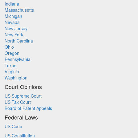
Indiana
Massachusetts
Michigan
Nevada
New Jersey
New York
North Carolina
Ohio
Oregon
Pennsylvania
Texas
Virginia
Washington
Court Opinions
US Supreme Court
US Tax Court
Board of Patent Appeals
Federal Laws
US Code
US Constitution