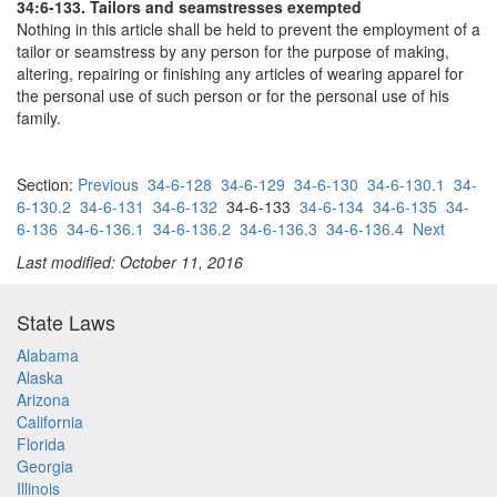
34:6-133. Tailors and seamstresses exempted
Nothing in this article shall be held to prevent the employment of a
tailor or seamstress by any person for the purpose of making,
altering, repairing or finishing any articles of wearing apparel for
the personal use of such person or for the personal use of his
family.
Section:
Previous
34-6-128
34-6-129
34-6-130
34-6-130.1
34-
6-130.2
34-6-131
34-6-132
34-6-133
34-6-134
34-6-135
34-
6-136
34-6-136.1
34-6-136.2
34-6-136.3
34-6-136.4
Next
Last modified: October 11, 2016
State Laws
Alabama
Alaska
Arizona
California
Florida
Georgia
Illinois