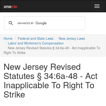
one
cle
Home
Federal and State Laws
New Jersey Laws
Labor and Workmen's Compensation
New Jersey Revised Statutes § 34:6a-48 - Act Inapplicable To
Right To Strike
New Jersey Revised
Statutes § 34:6a-48 - Act
Inapplicable To Right To
Strike