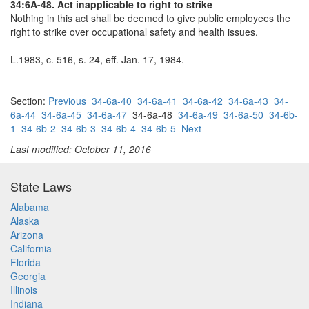
34:6A-48. Act inapplicable to right to strike
Nothing in this act shall be deemed to give public employees the
right to strike over occupational safety and health issues.
L.1983, c. 516, s. 24, eff. Jan. 17, 1984.
Section:
Previous
34-6a-40
34-6a-41
34-6a-42
34-6a-43
34-
6a-44
34-6a-45
34-6a-47
34-6a-48
34-6a-49
34-6a-50
34-6b-
1
34-6b-2
34-6b-3
34-6b-4
34-6b-5
Next
Last modified: October 11, 2016
State Laws
Alabama
Alaska
Arizona
California
Florida
Georgia
Illinois
Indiana