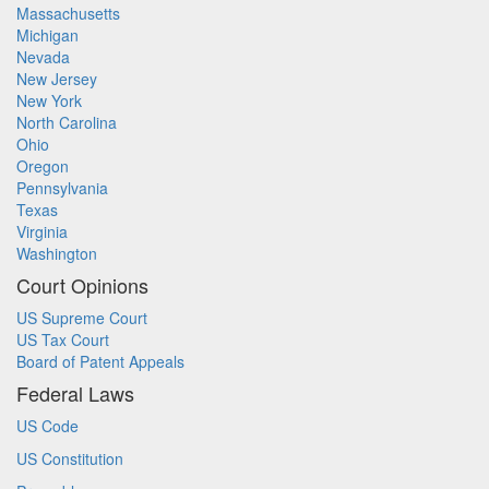
Massachusetts
Michigan
Nevada
New Jersey
New York
North Carolina
Ohio
Oregon
Pennsylvania
Texas
Virginia
Washington
Court Opinions
US Supreme Court
US Tax Court
Board of Patent Appeals
Federal Laws
US Code
US Constitution